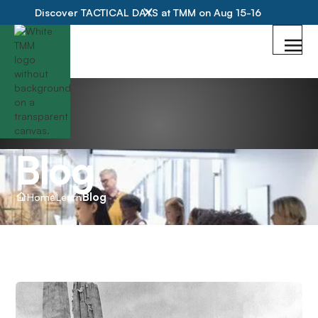
Discover TACTICAL DAYS at TMM on Aug 15-16
Blog
Home
Learn
Blog