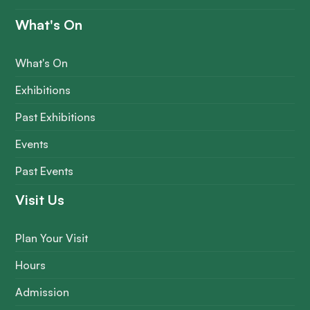
What's On
What's On
Exhibitions
Past Exhibitions
Events
Past Events
Visit Us
Plan Your Visit
Hours
Admission