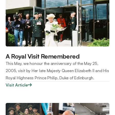
A Royal Visit Remembered
This May, we honour the anniversary of the May 25,
2005, visit by Her late Majesty Queen Elizabeth II and His
Royal Highness Prince Philip, Duke of Edinburgh.
Visit Article