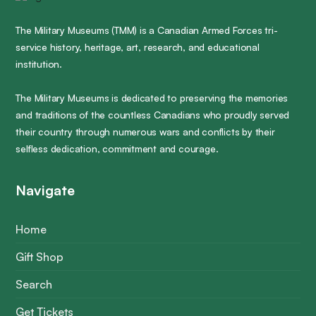
The Military Museums (TMM) is a Canadian Armed Forces tri-
service history, heritage, art, research, and educational
institution.
The Military Museums is dedicated to preserving the memories
and traditions of the countless Canadians who proudly served
their country through numerous wars and conflicts by their
selfless dedication, commitment and courage.
Navigate
Home
Gift Shop
Search
Get Tickets