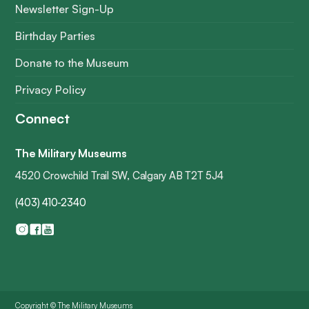
Newsletter Sign-Up
Birthday Parties
Donate to the Museum
Privacy Policy
Connect
The Military Museums
4520 Crowchild Trail SW, Calgary AB T2T 5J4
(403) 410-2340
Copyright © The Military Museums