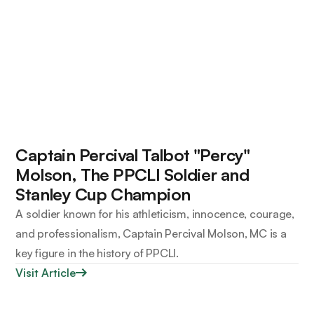
Captain Percival Talbot "Percy"
Molson, The PPCLI Soldier and
Stanley Cup Champion
A soldier known for his athleticism, innocence, courage,
and professionalism, Captain Percival Molson, MC is a
key figure in the history of PPCLI.
Visit Article