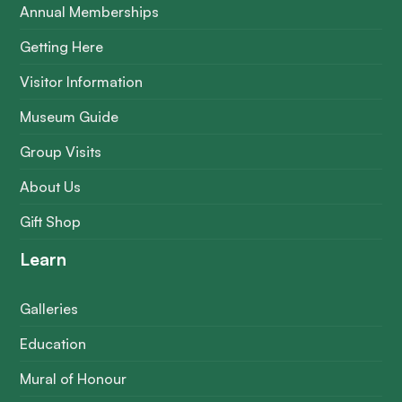
Annual Memberships
Getting Here
Visitor Information
Museum Guide
Group Visits
About Us
Gift Shop
Learn
Galleries
Education
Mural of Honour