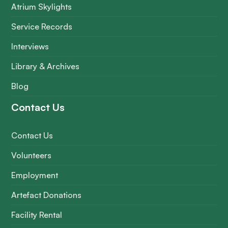
Atrium Skylights
Service Records
Interviews
Library & Archives
Blog
Contact Us
Contact Us
Volunteers
Employment
Artefact Donations
Facility Rental