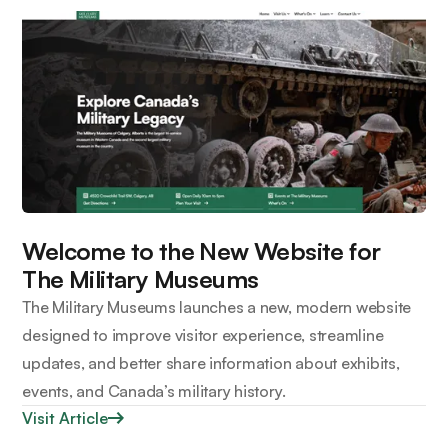
Welcome to the New Website for
The Military Museums
The Military Museums launches a new, modern website
designed to improve visitor experience, streamline
updates, and better share information about exhibits,
events, and Canada’s military history.
Visit Article