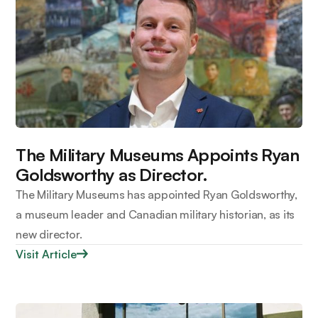
The Military Museums Appoints Ryan
Goldsworthy as Director.
The Military Museums has appointed Ryan Goldsworthy,
a museum leader and Canadian military historian, as its
new director.
Visit Article