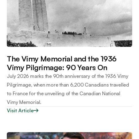
The Vimy Memorial and the 1936
Vimy Pilgrimage: 90 Years On
July 2026 marks the 90th anniversary of the 1936 Vimy
Pilgrimage, when more than 6,200 Canadians travelled
to France for the unveiling of the Canadian National
Vimy Memorial.
Visit Article