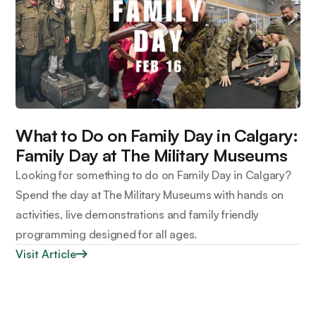
What to Do on Family Day in Calgary:
Family Day at The Military Museums
Looking for something to do on Family Day in Calgary?
Spend the day at The Military Museums with hands on
activities, live demonstrations and family friendly
programming designed for all ages.
Visit Article