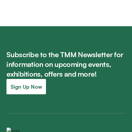
Subscribe to the TMM Newsletter for
information on upcoming events,
exhibitions, offers and more!
Sign Up Now