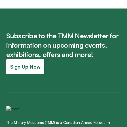
Subscribe to the TMM Newsletter for
information on upcoming events,
exhibitions, offers and more!
Sign Up Now
The Military Museums (TMM) is a Canadian Armed Forces tri-