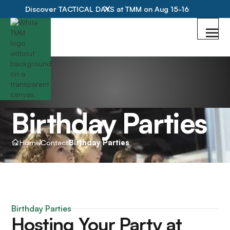
Discover TACTICAL DAYS at TMM on Aug 15-16
Birthday Parties
Home
Contact
Birthday Parties
Birthday Parties
Hosting Your Party at