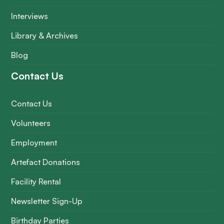
Interviews
Library & Archives
Blog
Contact Us
Contact Us
Volunteers
Employment
Artefact Donations
Facility Rental
Newsletter Sign-Up
Birthday Parties