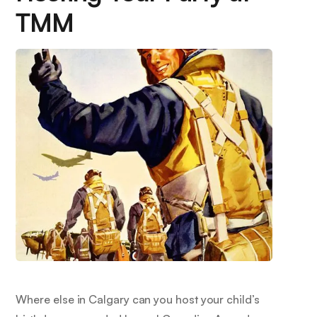
TMM
Where else in Calgary can you host your child’s