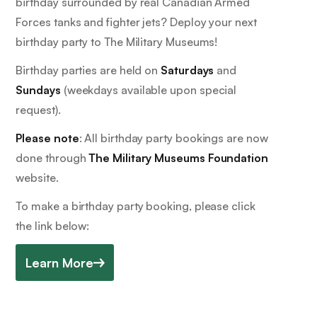
birthday surrounded by real Canadian Armed
Forces tanks and fighter jets? Deploy your next
birthday party to The Military Museums!
Birthday parties are held on
Saturdays
and
Sundays
(weekdays available upon special
request).
Please note
: All birthday party bookings are now
done through
The Military Museums Foundation
website.
To make a birthday party booking, please click
the link below:
Learn More