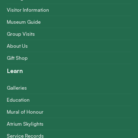
Visitor Information
Museum Guide
Group Visits
About Us
Gift Shop
Learn
Galleries
Education
Mural of Honour
Atrium Skylights
Service Records