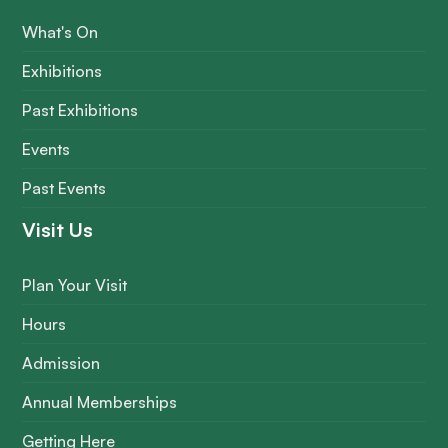
What's On
Exhibitions
Past Exhibitions
Events
Past Events
Visit Us
Plan Your Visit
Hours
Admission
Annual Memberships
Getting Here