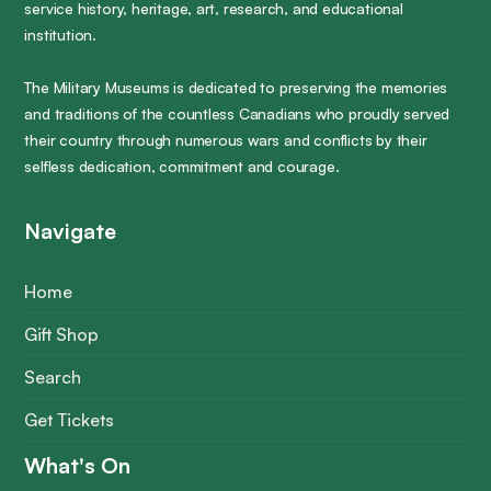
service history, heritage, art, research, and educational
institution.
The Military Museums is dedicated to preserving the memories
and traditions of the countless Canadians who proudly served
their country through numerous wars and conflicts by their
selfless dedication, commitment and courage.
Navigate
Home
Gift Shop
Search
Get Tickets
What's On