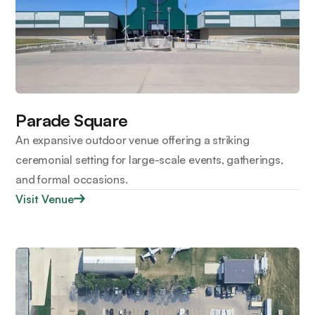
Parade Square
An expansive outdoor venue offering a striking
ceremonial setting for large-scale events, gatherings,
and formal occasions.
Visit Venue