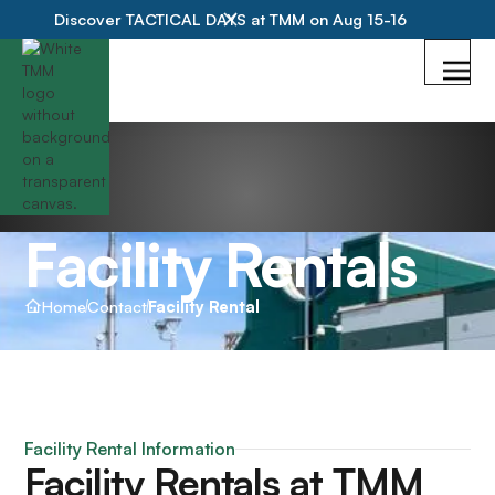
Discover TACTICAL DAYS at TMM on Aug 15-16
Facility Rentals
Home
Contact
Facility Rental
Facility Rental Information
Facility Rentals at TMM