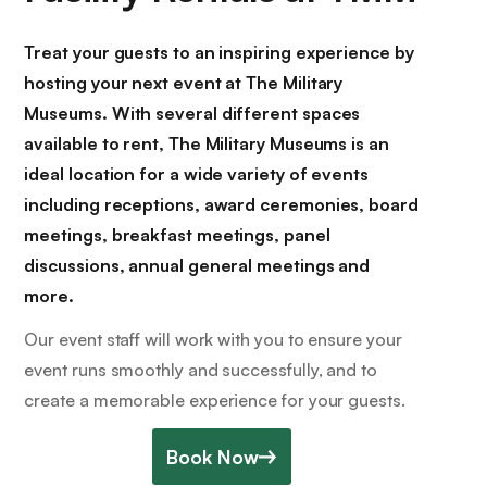
Treat your guests to an inspiring experience by
hosting your next event at The Military
Museums. With several different spaces
available to rent, The Military Museums is an
ideal location for a wide variety of events
including receptions, award ceremonies, board
meetings, breakfast meetings, panel
discussions, annual general meetings and
more.
Our event staff will work with you to ensure your
event runs smoothly and successfully, and to
create a memorable experience for your guests.
Book Now