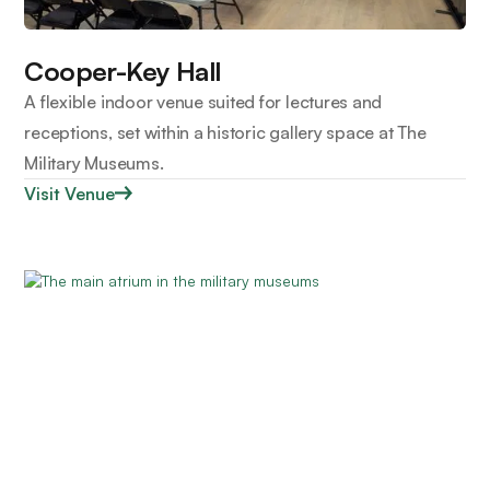
Cooper-Key Hall
A flexible indoor venue suited for lectures and
receptions, set within a historic gallery space at The
Military Museums.
Visit Venue