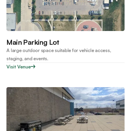
Main Parking Lot
A large outdoor space suitable for vehicle access,
staging, and events.
Visit Venue