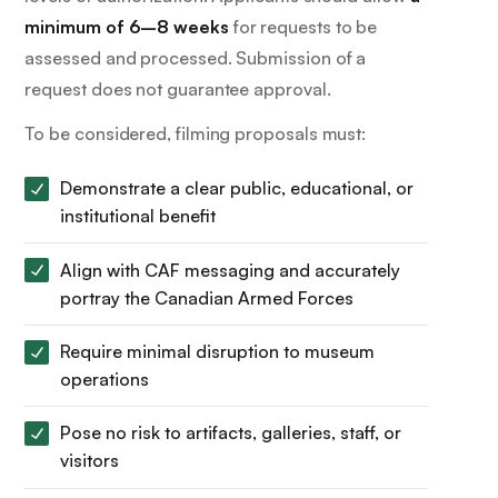
minimum of 6–8 weeks
for requests to be
assessed and processed. Submission of a
request does not guarantee approval.
To be considered, filming proposals must:
Demonstrate a clear public, educational, or
institutional benefit
Align with CAF messaging and accurately
portray the Canadian Armed Forces
Require minimal disruption to museum
operations
Pose no risk to artifacts, galleries, staff, or
visitors