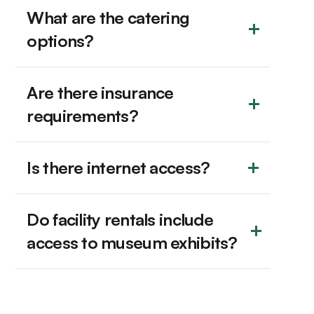
What are the catering 
options?
Are there insurance 
requirements?
Is there internet access?
Do facility rentals include 
access to museum exhibits?