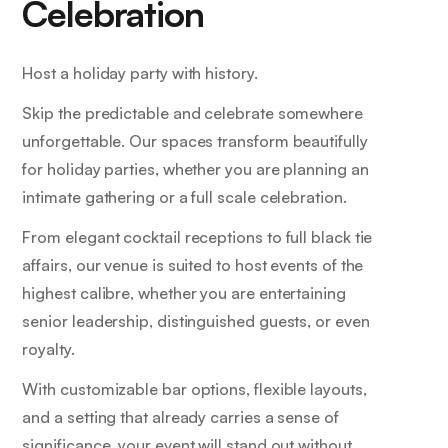
Celebration
Host a holiday party with history.
Skip the predictable and celebrate somewhere
unforgettable. Our spaces transform beautifully
for holiday parties, whether you are planning an
intimate gathering or a full scale celebration.
From elegant cocktail receptions to full black tie
affairs, our venue is suited to host events of the
highest calibre, whether you are entertaining
senior leadership, distinguished guests, or even
royalty.
With customizable bar options, flexible layouts,
and a setting that already carries a sense of
significance, your event will stand out without