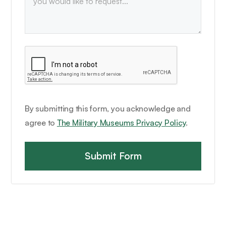
By submitting this form, you acknowledge and
agree to
The Military Museums Privacy Policy
.