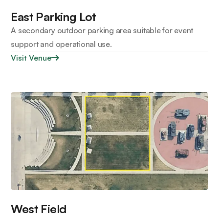
East Parking Lot
A secondary outdoor parking area suitable for event
support and operational use.
Visit Venue
West Field