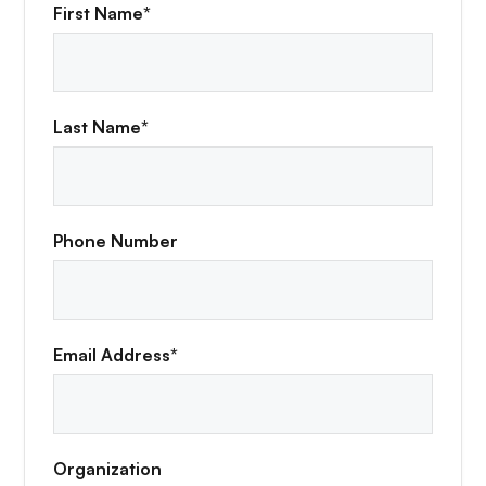
First Name*
Last Name*
Phone Number
Email Address*
Organization