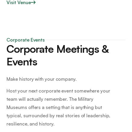
Visit Venue
Corporate Events
Corporate Meetings &
Events
Make history with your company.
Host your next corporate event somewhere your
team will actually remember. The Military
Museums offers a setting that is anything but
typical, surrounded by real stories of leadership,
resilience, and history.