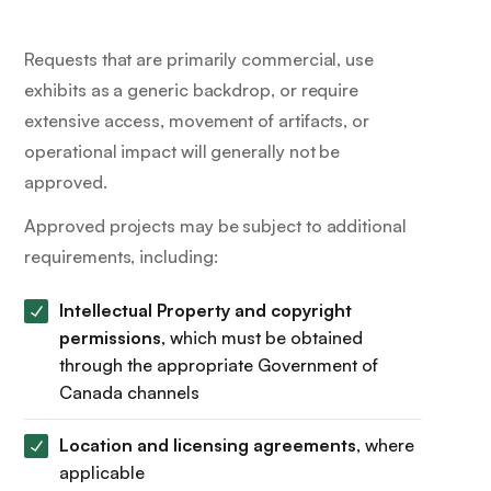
Requests that are primarily commercial, use
exhibits as a generic backdrop, or require
extensive access, movement of artifacts, or
operational impact will generally not be
approved.
Approved projects may be subject to additional
requirements, including:
Intellectual Property and copyright
permissions
, which must be obtained
through the appropriate Government of
Canada channels
Location and licensing agreements
, where
applicable