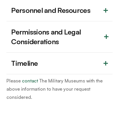
Personnel and Resources
Permissions and Legal 
Considerations
Timeline
Please
contact
The Military Museums with the
above information to have your request
considered.