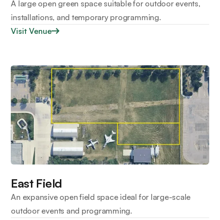
A large open green space suitable for outdoor events,
installations, and temporary programming.
Visit Venue
East Field
An expansive open field space ideal for large-scale
outdoor events and programming.