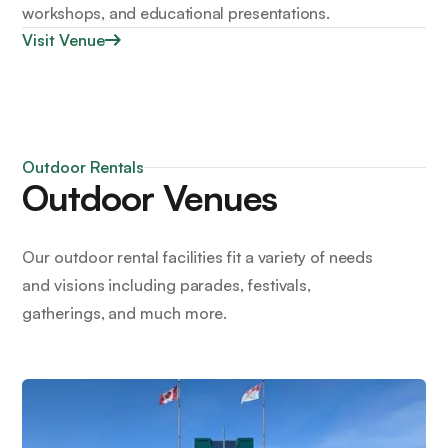
workshops, and educational presentations.
Visit Venue
Outdoor Rentals
Outdoor Venues
Our outdoor rental facilities fit a variety of needs
and visions including parades, festivals,
gatherings, and much more.