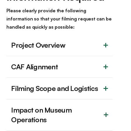
Please clearly provide the following
information so that your filming request can be
handled as quickly as possible:
Project Overview
CAF Alignment
Filming Scope and Logistics
Impact on Museum 
Operations