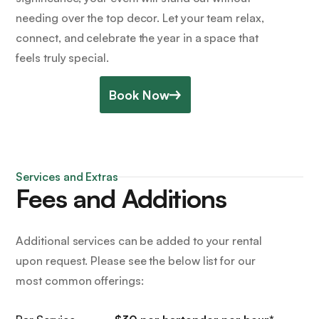
needing over the top decor. Let your team relax,
connect, and celebrate the year in a space that
feels truly special.
Book Now
Services and Extras
Fees and Additions
Additional services can be added to your rental
upon request. Please see the below list for our
most common offerings: