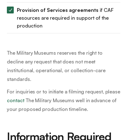
Provision of Services agreements
if CAF
resources are required in support of the
production
The Military Museums reserves the right to
decline any request that does not meet
institutional, operational, or collection-care
standards.
For inquiries or to initiate a filming request, please
contact
The Military Museums well in advance of
your proposed production timeline.
Information Required