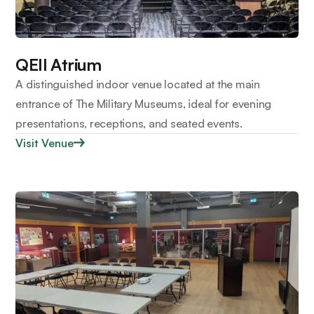
QEII Atrium
A distinguished indoor venue located at the main
entrance of The Military Museums, ideal for evening
presentations, receptions, and seated events.
Visit Venue