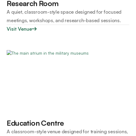
Research Room
A quiet, classroom-style space designed for focused
meetings, workshops, and research-based sessions.
Visit Venue
Education Centre
A classroom-style venue designed for training sessions,