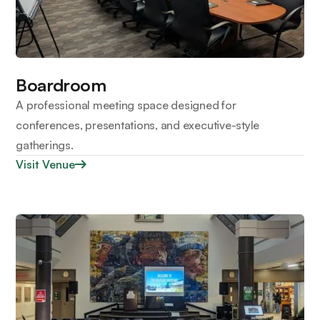
Boardroom
A professional meeting space designed for
conferences, presentations, and executive-style
gatherings.
Visit Venue