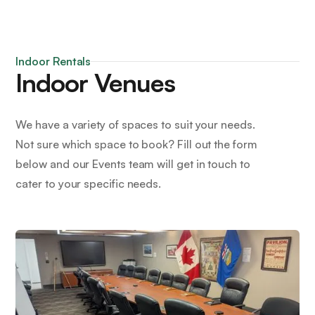
Indoor Rentals
Indoor Venues
We have a variety of spaces to suit your needs.
Not sure which space to book? Fill out the form
below and our Events team will get in touch to
cater to your specific needs.