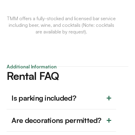
TMM offers a fully-stocked and licensed bar service
including beer, wine, and cocktails (Note: cocktails
are available by request).
Additional Information
Rental FAQ
Is parking included?
Are decorations permitted?