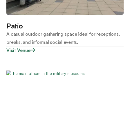
Patio
A casual outdoor gathering space ideal for receptions,
breaks, and informal social events.
Visit Venue