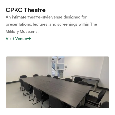
CPKC Theatre
An intimate theatre-style venue designed for
presentations, lectures, and screenings within The
Military Museums.
Visit Venue