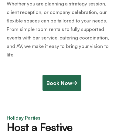
Whether you are planning a strategy session,
client reception, or company celebration, our
flexible spaces can be tailored to your needs.
From simple room rentals to fully supported
events with bar service, catering coordination,
and AV, we make it easy to bring your vision to
life.
Book Now
Holiday Parties
Host a Festive