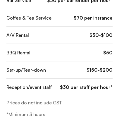
Bar Service
$30 per bartender per hour*
Coffee & Tea Service
$70 per instance
A/V Rental
$50-$100
BBQ Rental
$50
Set-up/Tear-down
$150-$200
Reception/event staff
$30 per staff per hour*
Prices do not include GST
*Minimum 3 hours