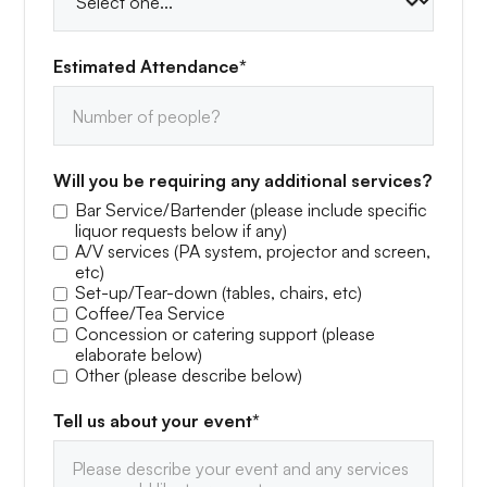
Estimated Attendance*
Will you be requiring any additional services?
Bar Service/Bartender (please include specific
liquor requests below if any)
A/V services (PA system, projector and screen,
etc)
Set-up/Tear-down (tables, chairs, etc)
Coffee/Tea Service
Concession or catering support (please
elaborate below)
Other (please describe below)
Tell us about your event*