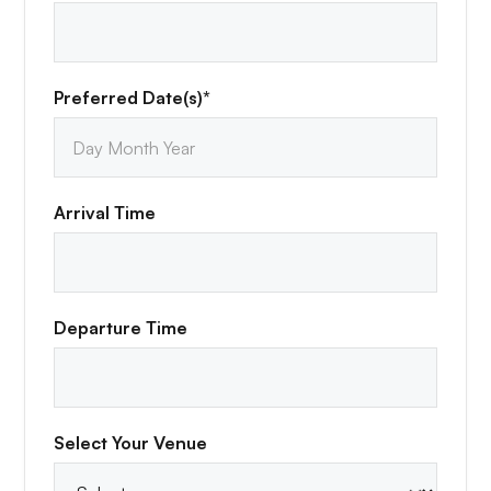
Preferred Date(s)*
Arrival Time
Departure Time
Select Your Venue