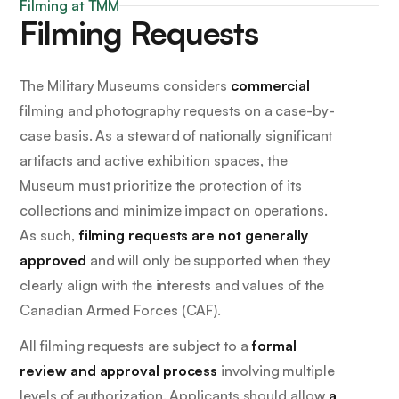
Filming at TMM
Filming Requests
The Military Museums considers
commercial
filming and photography requests on a case-by-
case basis. As a steward of nationally significant
artifacts and active exhibition spaces, the
Museum must prioritize the protection of its
collections and minimize impact on operations.
As such,
filming requests are not generally
approved
and will only be supported when they
clearly align with the interests and values of the
Canadian Armed Forces (CAF).
All filming requests are subject to a
formal
review and approval process
involving multiple
levels of authorization. Applicants should allow
a