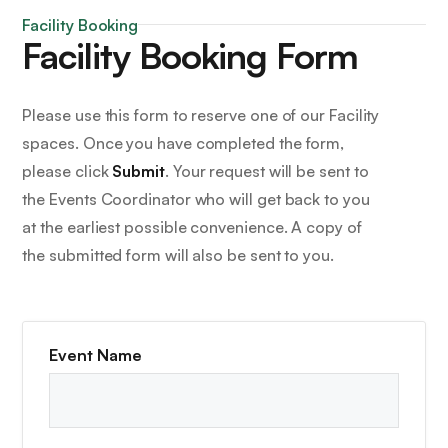
Facility Booking
Facility Booking Form
Please use this form to reserve one of our Facility
spaces. Once you have completed the form,
please click
Submit
. Your request will be sent to
the Events Coordinator who will get back to you
at the earliest possible convenience. A copy of
the submitted form will also be sent to you.
Event Name