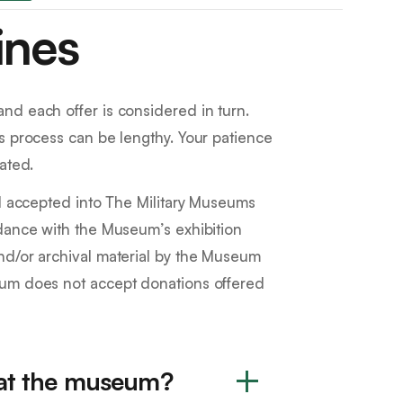
ines
nd each offer is considered in turn.
s process can be lengthy. Your patience
ated.
al accepted into The Military Museums
rdance with the Museum’s exhibition
nd/or archival material by the Museum
eum does not accept donations offered
 at the museum?