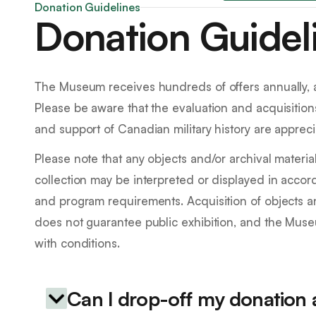
Donation Guidelines
Donation Guidel
The Museum receives hundreds of offers annually, a
Please be aware that the evaluation and acquisition
and support of Canadian military history are appreci
Please note that any objects and/or archival materi
collection may be interpreted or displayed in acco
and program requirements. Acquisition of objects a
does not guarantee public exhibition, and the Mus
with conditions.
Can I drop-off my donation