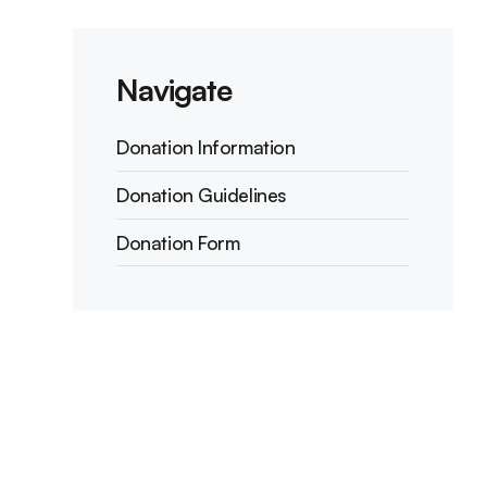
Navigate
Donation Information
Donation Guidelines
Donation Form