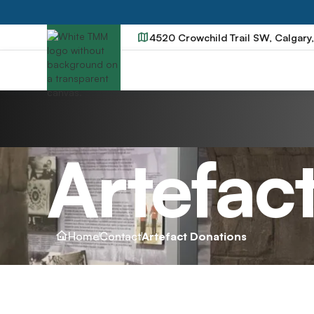
4520 Crowchild Trail SW, Calgary
Artefac
Home
Contact
Artefact Donations