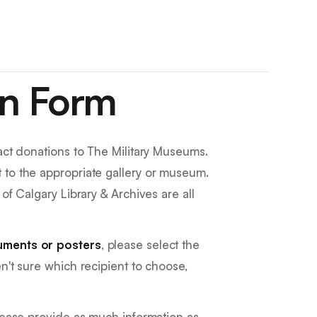
on Form
fact donations to The Military Museums.
 to the appropriate gallery or museum.
of Calgary Library & Archives are all
uments or posters
, please select the
ren't sure which recipient to choose,
please provide as much information as