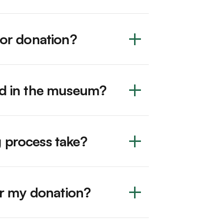
for donation?
ed in the museum?
 process take?
for my donation?