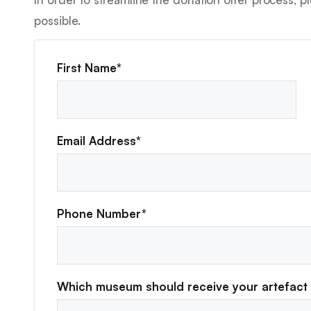
possible.
First Name*
Email Address*
Phone Number*
Which museum should receive your artefact 