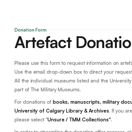
Donation Form
Artefact Donati
Please use this form to request information on arte
Use the email drop-down box to direct your request
All the individual museums listed and the University 
part of The Military Museums.
For donations of
books, manuscripts, military doc
University of Calgary Library & Archives
. If you a
please select "
Unsure / TMM Collections"
.
In order to streamline the donation offer process, 