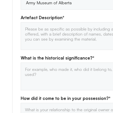
Artefact Description*
What is the historical significance?*
How did it come to be in your possession?*