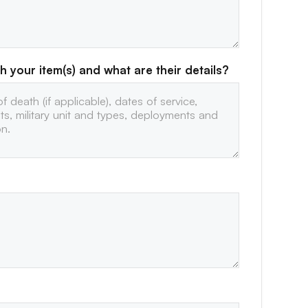
h your item(s) and what are their details?