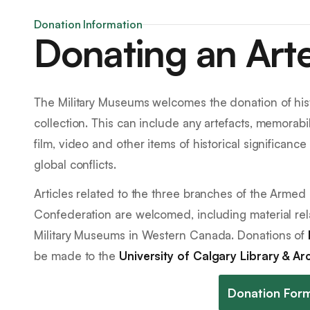
Donation Information
Donating an Art
The Military Museums welcomes the donation of histo
collection. This can include any artefacts, memorabil
film, video and other items of historical significanc
global conflicts.
Articles related to the three branches of the Armed
Confederation are welcomed, including material rel
Military Museums in Western Canada. Donations of
be made to the
University of Calgary Library & Ar
Donation For