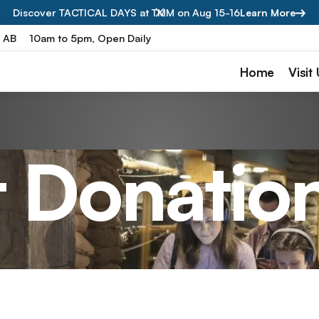
Discover TACTICAL DAYS at TMM on Aug 15-16
Learn More
, AB
10am to 5pm, Open Daily
Home
Visit
t Donatio