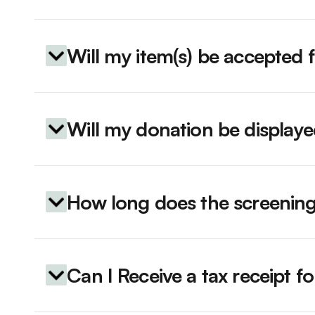
Will my item(s) be accepted 
Will my donation be display
How long does the screening
Can I Receive a tax receipt 