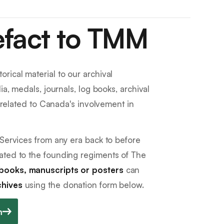
efact to TMM
rical material to our archival
ia, medals, journals, log books, archival
e related to Canada's involvement in
 Services from any era back to before
ated to the founding regiments of The
books, manuscripts or posters
can
chives
using the donation form below.
m