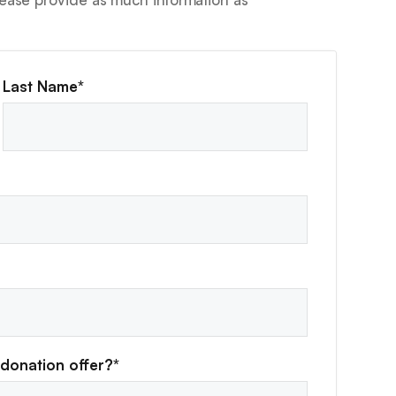
Last Name*
donation offer?*