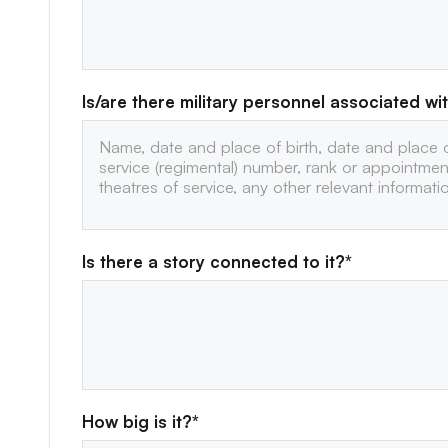
Is/are there military personnel associated wit
Is there a story connected to it?*
How big is it?*