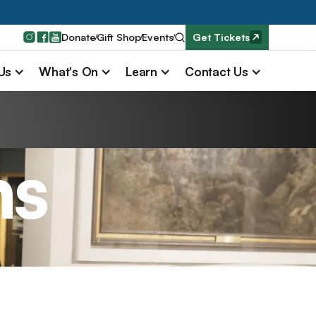
Donate
Gift Shop
Events
Get Tickets
 Us
What's On
Learn
Contact Us
ns