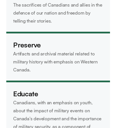
The sacrifices of Canadians and allies in the
defence of our nation and freedom by
telling their stories.
Preserve
Artifacts and archival material related to
military history with emphasis on Western
Canada.
Educate
Canadians, with an emphasis on youth,
about the impact of military events on
Canada’s development and the importance
of military security, as a component of