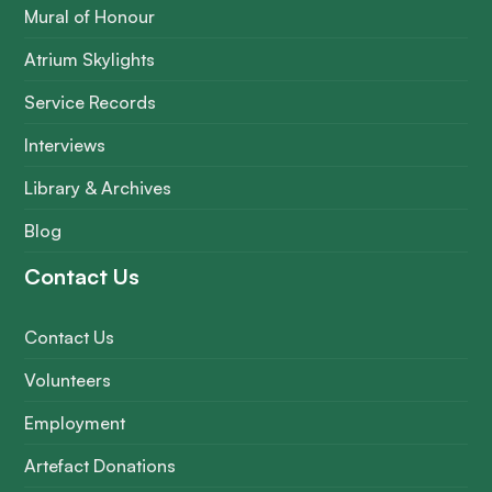
Mural of Honour
Atrium Skylights
Service Records
Interviews
Library & Archives
Blog
Contact Us
Contact Us
Volunteers
Employment
Artefact Donations