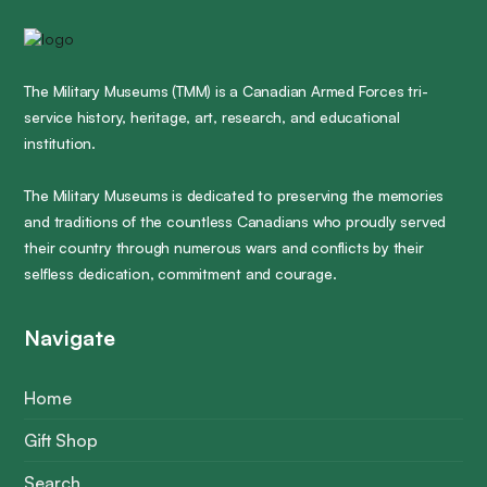
The Military Museums (TMM) is a Canadian Armed Forces tri-
service history, heritage, art, research, and educational
institution.
The Military Museums is dedicated to preserving the memories
and traditions of the countless Canadians who proudly served
their country through numerous wars and conflicts by their
selfless dedication, commitment and courage.
Navigate
Home
Gift Shop
Search