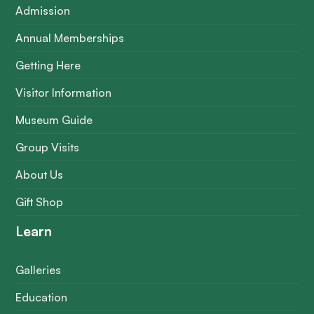
Admission
Annual Memberships
Getting Here
Visitor Information
Museum Guide
Group Visits
About Us
Gift Shop
Learn
Galleries
Education