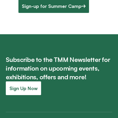
Sign-up for Summer Camp
Subscribe to the TMM Newsletter for
information on upcoming events,
exhibitions, offers and more!
Sign Up Now