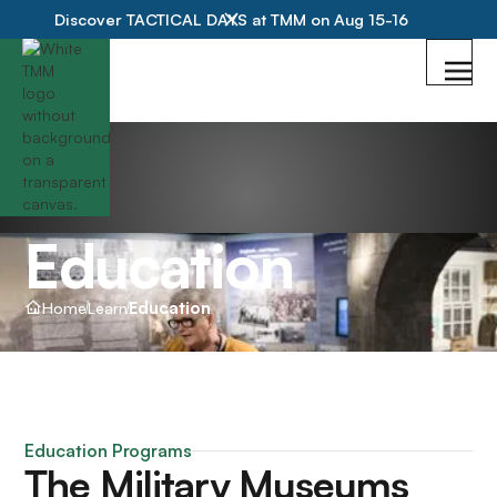
Discover TACTICAL DAYS at TMM on Aug 15-16
Education
Home
Learn
Education
Education Programs
The Military Museums