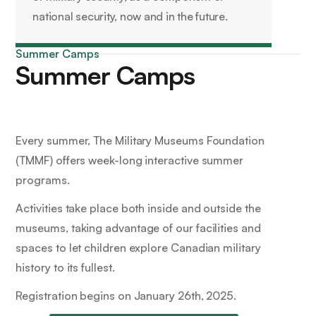
national security, now and in the future.
Summer Camps
Summer Camps
Every summer, The Military Museums Foundation
(TMMF) offers week-long interactive summer
programs.
Activities take place both inside and outside the
museums, taking advantage of our facilities and
spaces to let children explore Canadian military
history to its fullest.
Registration begins on January 26th, 2025.