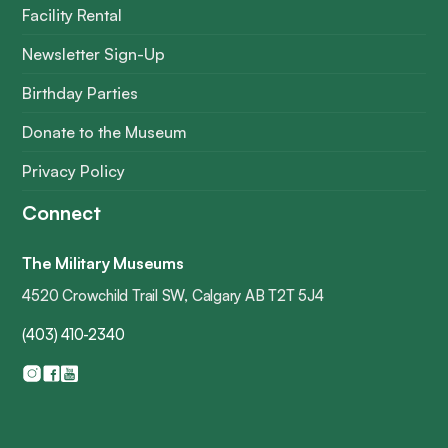
Facility Rental
Newsletter Sign-Up
Birthday Parties
Donate to the Museum
Privacy Policy
Connect
The Military Museums
4520 Crowchild Trail SW, Calgary AB T2T 5J4
(403) 410-2340