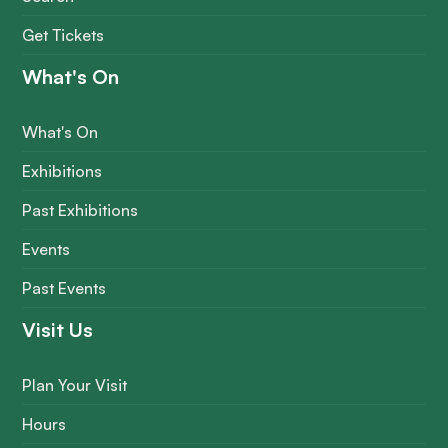
Get Tickets
What's On
What's On
Exhibitions
Past Exhibitions
Events
Past Events
Visit Us
Plan Your Visit
Hours