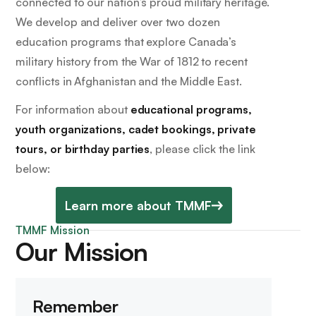
connected to our nation’s proud military heritage.
We develop and deliver over two dozen
education programs that explore Canada’s
military history from the War of 1812 to recent
conflicts in Afghanistan and the Middle East.
For information about
educational programs,
youth organizations, cadet bookings, private
tours, or birthday parties
, please click the link
below:
Learn more about TMMF
TMMF Mission
Our Mission
Remember