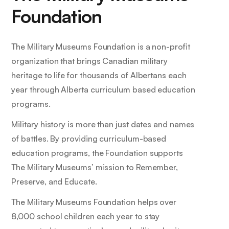
Foundation
The Military Museums Foundation is a non-profit
organization that brings Canadian military
heritage to life for thousands of Albertans each
year through Alberta curriculum based education
programs.
Military history is more than just dates and names
of battles. By providing curriculum-based
education programs, the Foundation supports
The Military Museums’ mission to Remember,
Preserve, and Educate.
The Military Museums Foundation helps over
8,000 school children each year to stay