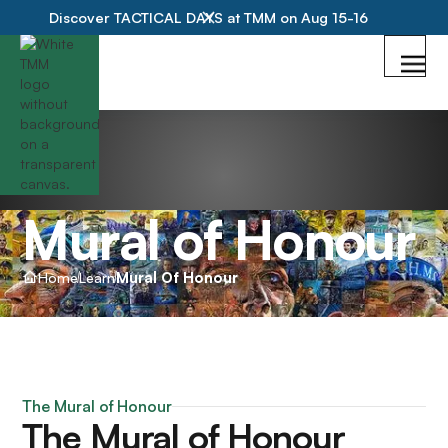
Discover TACTICAL DAYS at TMM on Aug 15-16
Mural of Honour
Home
Learn
Mural Of Honour
The Mural of Honour
The Mural of Honour