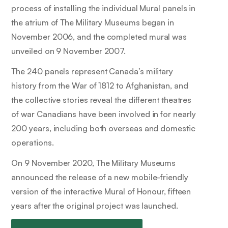
process of installing the individual Mural panels in
the atrium of The Military Museums began in
November 2006, and the completed mural was
unveiled on 9 November 2007.
The 240 panels represent Canada’s military
history from the War of 1812 to Afghanistan, and
the collective stories reveal the different theatres
of war Canadians have been involved in for nearly
200 years, including both overseas and domestic
operations.
On 9 November 2020, The Military Museums
announced the release of a new mobile-friendly
version of the interactive Mural of Honour, fifteen
years after the original project was launched.