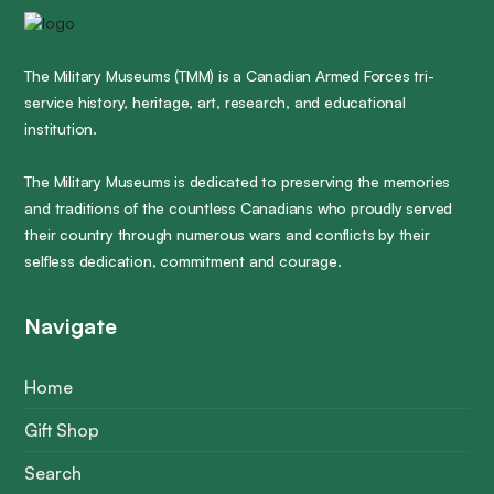
The Military Museums (TMM) is a Canadian Armed Forces tri-
service history, heritage, art, research, and educational
institution.
The Military Museums is dedicated to preserving the memories
and traditions of the countless Canadians who proudly served
their country through numerous wars and conflicts by their
selfless dedication, commitment and courage.
Navigate
Home
Gift Shop
Search