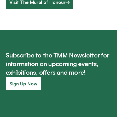
Visit The Mural of Honour
Subscribe to the TMM Newsletter for
information on upcoming events,
exhibitions, offers and more!
Sign Up Now