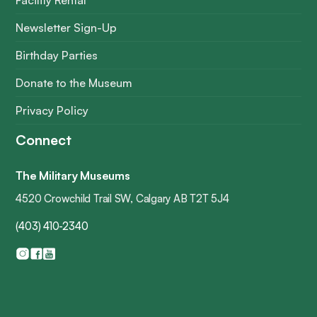
Facility Rental
Newsletter Sign-Up
Birthday Parties
Donate to the Museum
Privacy Policy
Connect
The Military Museums
4520 Crowchild Trail SW, Calgary AB T2T 5J4
(403) 410-2340