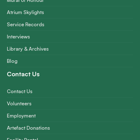
Mural of Honour
Atrium Skylights
Service Records
Interviews
Library & Archives
Blog
Contact Us
Contact Us
Volunteers
Employment
Artefact Donations