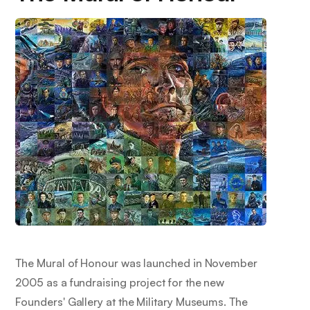
The Mural of Honour was launched in November
2005 as a fundraising project for the new
Founders' Gallery at the Military Museums. The