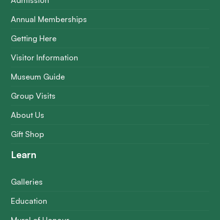
Admission
Annual Memberships
Getting Here
Visitor Information
Museum Guide
Group Visits
About Us
Gift Shop
Learn
Galleries
Education