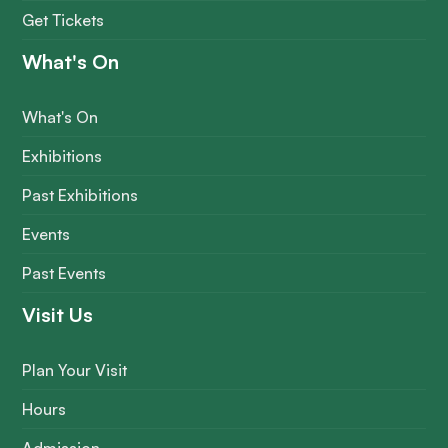
Get Tickets
What's On
What's On
Exhibitions
Past Exhibitions
Events
Past Events
Visit Us
Plan Your Visit
Hours