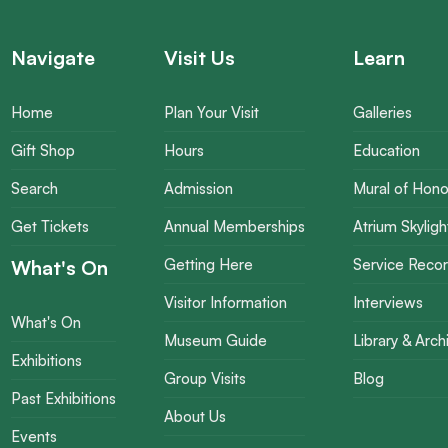
Navigate
Visit Us
Learn
Home
Plan Your Visit
Galleries
Gift Shop
Hours
Education
Search
Admission
Mural of Hono
Get Tickets
Annual Memberships
Atrium Skyligh
What's On
Getting Here
Service Reco
Visitor Information
Interviews
What's On
Museum Guide
Library & Arch
Exhibitions
Group Visits
Blog
Past Exhibitions
About Us
Events