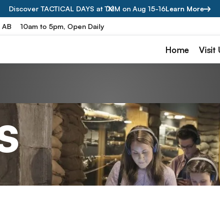
Discover TACTICAL DAYS at TMM on Aug 15-16
Learn More
, AB
10am to 5pm, Open Daily
Home
Visit
s