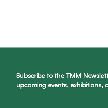
The King's Own Calgary Regimen
Visit Gallery
Subscribe to the TMM Newslett
upcoming events, exhibitions, 