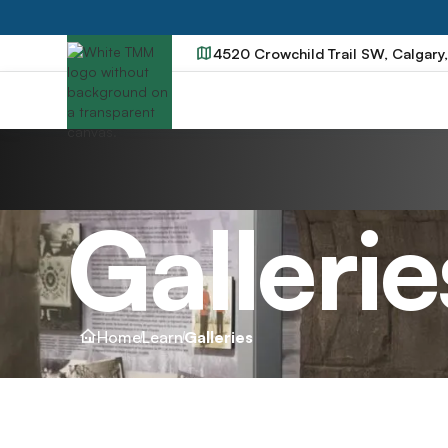
4520 Crowchild Trail SW, Calgary
Gallerie
Home
Learn
Galleries