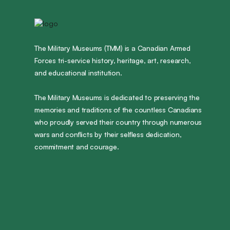
The Military Museums (TMM) is a Canadian Armed
Forces tri-service history, heritage, art, research,
and educational institution.
The Military Museums is dedicated to preserving the
memories and traditions of the countless Canadians
who proudly served their country through numerous
wars and conflicts by their selfless dedication,
commitment and courage.