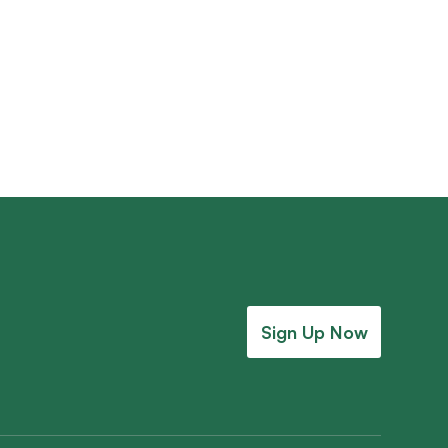
ary Founders’ Gallery
Sign Up Now