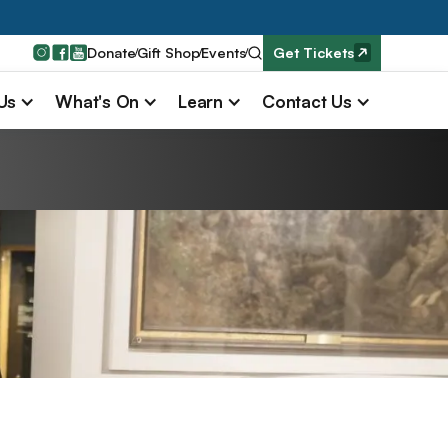
Donate
Gift Shop
Events
Get Tickets
 Us
What's On
Learn
Contact Us