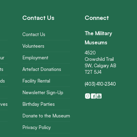
Contact Us
Connect
The Military
Contact Us
Museums
Volunteers
4520
ur
Employment
Crowchild Trail
SW, Calgary AB
ts
Artefact Donations
T2T 5J4
rds
Facility Rental
(403) 410-2340
Newsletter Sign-Up
ives
Birthday Parties
Donate to the Museum
Privacy Policy