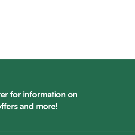
t (RCAC)
University of Calg
Visit Gallery
er for information on
offers and more!