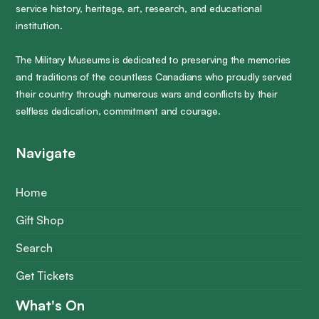
service history, heritage, art, research, and educational
institution.
The Military Museums is dedicated to preserving the memories
and traditions of the countless Canadians who proudly served
their country through numerous wars and conflicts by their
selfless dedication, commitment and courage.
Navigate
Home
Gift Shop
Search
Get Tickets
What's On