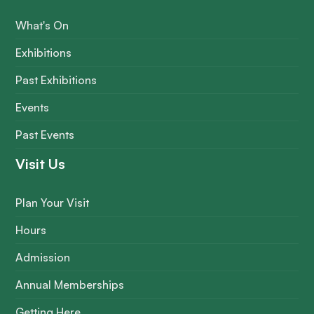
What's On
Exhibitions
Past Exhibitions
Events
Past Events
Visit Us
Plan Your Visit
Hours
Admission
Annual Memberships
Getting Here