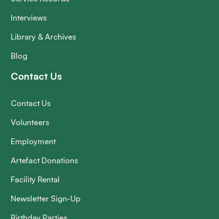
Interviews
Library & Archives
Blog
Contact Us
Contact Us
Volunteers
Employment
Artefact Donations
Facility Rental
Newsletter Sign-Up
Birthday Parties