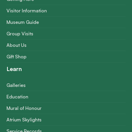
Visitor Information
Museum Guide
Group Visits
About Us
Gift Shop
Learn
Galleries
Education
Mural of Honour
Atrium Skylights
Service Records