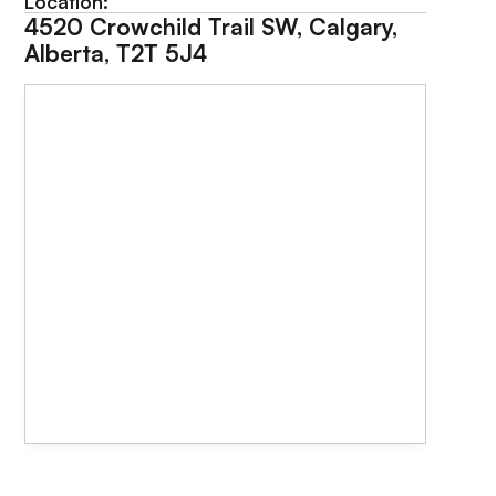
Location:
4520 Crowchild Trail SW, Calgary,
Alberta, T2T 5J4