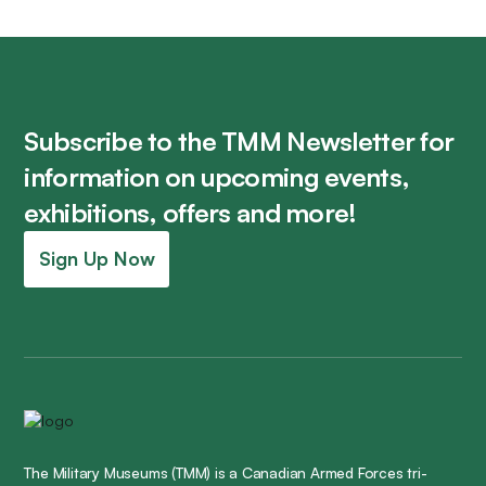
Subscribe to the TMM Newsletter for
information on upcoming events,
exhibitions, offers and more!
Sign Up Now
The Military Museums (TMM) is a Canadian Armed Forces tri-