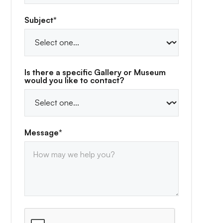
Subject*
Is there a specific Gallery or Museum
would you like to contact?
Message*