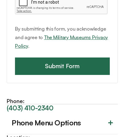
By submitting this form, you acknowledge
and agree to
The Military Museums Privacy
Policy
.
Phone:
(403) 410-2340
Phone Menu Options