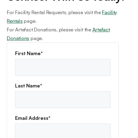
For Facility Rental Requests, please visit the
Facility
Rentals
page.
For Artefact Donations, please visit the
Artefact
Donations
page.
First Name*
Last Name*
Email Address*