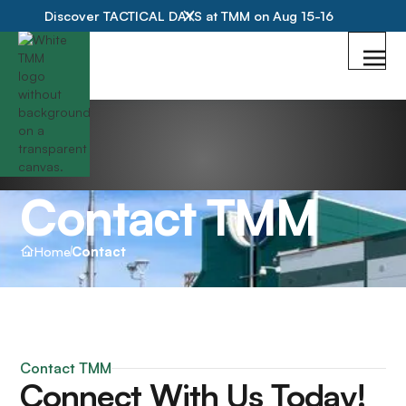
Discover TACTICAL DAYS at TMM on Aug 15-16
Contact TMM
Home
Contact
Contact TMM
Connect With Us Today!