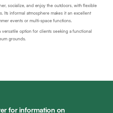
r, socialize, and enjoy the outdoors, with flexible
ts. Its informal atmosphere makes it an excellent
mmer events or multi-space functions.
a versatile option for clients seeking a functional
seum grounds.
er for information on