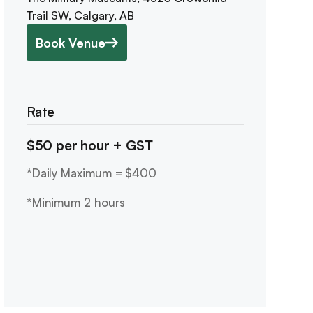
Trail SW, Calgary, AB
Book Venue
Rate
$50 per hour + GST
*Daily Maximum = $400
*Minimum 2 hours