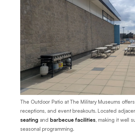
The Outdoor Patio at The Military Museums offers 
receptions, and event breakouts. Located adjace
seating
and
barbecue facilities
, making it well 
seasonal programming.