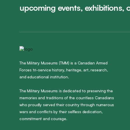
upcoming events, exhibitions, 
The Military Museums (TMM) is a Canadian Armed
Forces tri-service history, heritage, art, research,
and educational institution.
The Military Museums is dedicated to preserving the
memories and traditions of the countless Canadians
who proudly served their country through numerous
wars and conflicts by their selfless dedication,
commitment and courage.