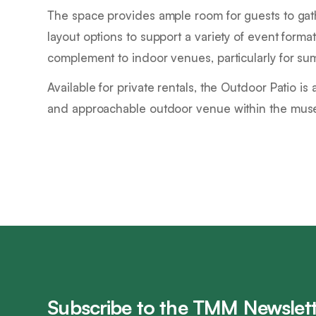
The space provides ample room for guests to gathe
layout options to support a variety of event forma
complement to indoor venues, particularly for su
Available for private rentals, the Outdoor Patio is 
and approachable outdoor venue within the mu
Subscribe to the TMM Newslett