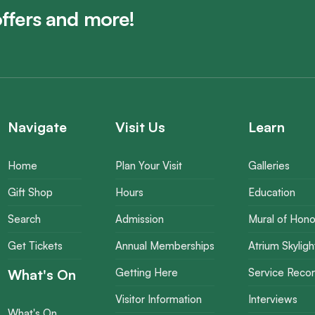
offers and more!
Navigate
Visit Us
Learn
Home
Plan Your Visit
Galleries
Gift Shop
Hours
Education
Search
Admission
Mural of Hono
Get Tickets
Annual Memberships
Atrium Skyligh
What's On
Getting Here
Service Reco
Visitor Information
Interviews
What's On