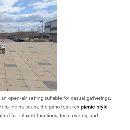
an open-air setting suitable for casual gatherings,
nt to the museum, the patio features
picnic-style
suited for relaxed functions, team events, and