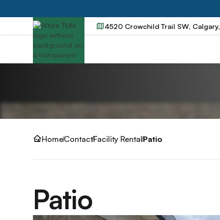
4520 Crowchild Trail SW, Calgary
Home
Contact
Facility Rental
Patio
Patio