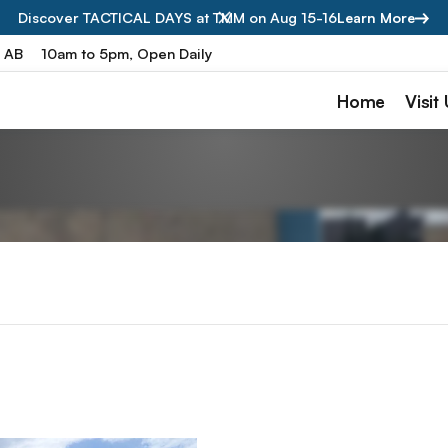
Discover TACTICAL DAYS at TMM on Aug 15-16
Learn More
, AB
10am to 5pm, Open Daily
Home
Visit