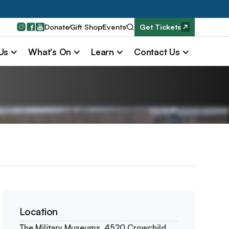
Donate
Gift Shop
Events
Get Tickets
 Us
What's On
Learn
Contact Us
Location
The Military Museums, 4520 Crowchild