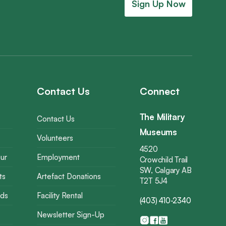
Sign Up Now
Contact Us
Connect
The Military
Contact Us
Museums
Volunteers
4520
ur
Employment
Crowchild Trail
SW, Calgary AB
ts
Artefact Donations
T2T 5J4
rds
Facility Rental
(403) 410-2340
Newsletter Sign-Up