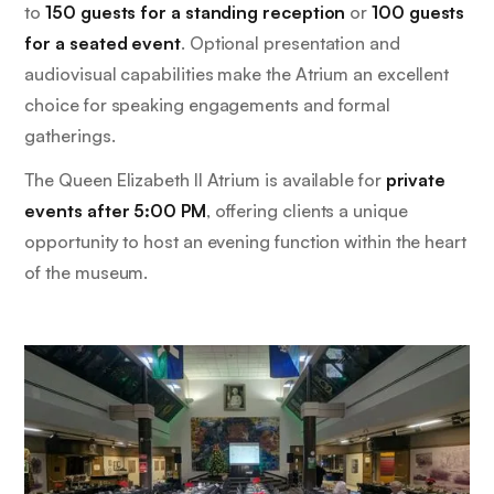
to
150 guests for a standing reception
or
100 guests
for a seated event
. Optional presentation and
audiovisual capabilities make the Atrium an excellent
choice for speaking engagements and formal
gatherings.
The Queen Elizabeth II Atrium is available for
private
events after 5:00 PM
, offering clients a unique
opportunity to host an evening function within the heart
of the museum.