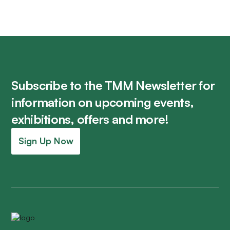
Subscribe to the TMM Newsletter for
information on upcoming events,
exhibitions, offers and more!
Sign Up Now