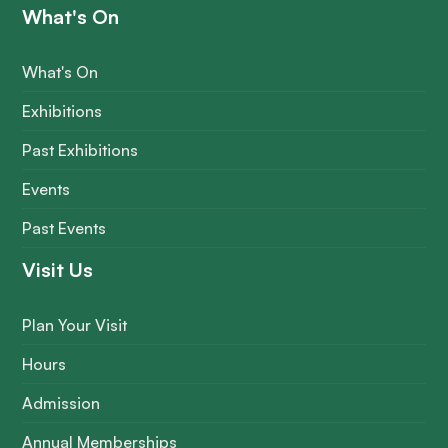
What's On
What's On
Exhibitions
Past Exhibitions
Events
Past Events
Visit Us
Plan Your Visit
Hours
Admission
Annual Memberships