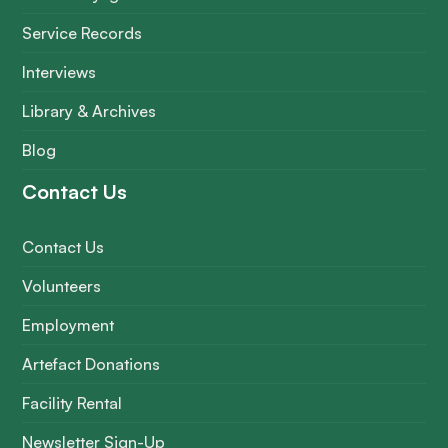
Service Records
Interviews
Library & Archives
Blog
Contact Us
Contact Us
Volunteers
Employment
Artefact Donations
Facility Rental
Newsletter Sign-Up