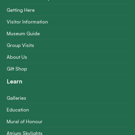
Getting Here
Visitor Information
Museum Guide
Group Visits
About Us
Gift Shop
Learn
Galleries
Education
Mural of Honour
Atrium Skylights