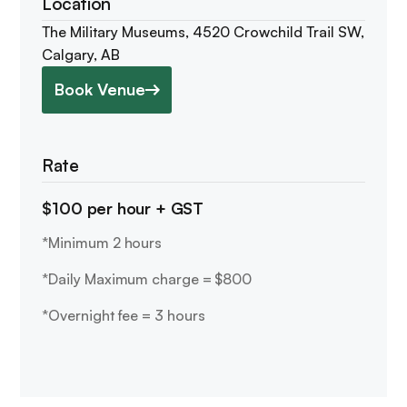
Location
The Military Museums, 4520 Crowchild Trail SW,
Calgary, AB
Book Venue
Rate
$100 per hour + GST
*Minimum 2 hours
*Daily Maximum charge = $800
*Overnight fee = 3 hours