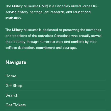
The Military Museums (TMM) is a Canadian Armed Forces tri-
service history, heritage, art, research, and educational
institution.
The Military Museums is dedicated to preserving the memories
and traditions of the countless Canadians who proudly served
their country through numerous wars and conflicts by their
selfless dedication, commitment and courage.
Navigate
Home
Gift Shop
Search
Get Tickets