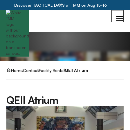
Discover TACTICAL DAYS at TMM on Aug 15-16
Home
Contact
Facility Rental
QEII Atrium
QEII Atrium