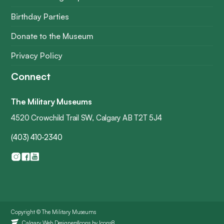
Birthday Parties
Donate to the Museum
Privacy Policy
Connect
The Military Museums
4520 Crowchild Trail SW, Calgary AB T2T 5J4
(403) 410-2340
Copyright © The Military Museums
Icons by
Icons8
Calgary Web Designers