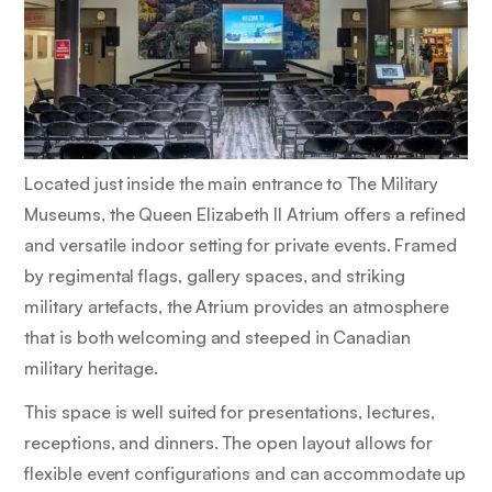
Located just inside the main entrance to The Military
Museums, the Queen Elizabeth II Atrium offers a refined
and versatile indoor setting for private events. Framed
by regimental flags, gallery spaces, and striking
military artefacts, the Atrium provides an atmosphere
that is both welcoming and steeped in Canadian
military heritage.
This space is well suited for presentations, lectures,
receptions, and dinners. The open layout allows for
flexible event configurations and can accommodate up