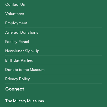
Contact Us
Volunteers
Employment
Artefact Donations
Facility Rental
Newsletter Sign-Up
Birthday Parties
Donate to the Museum
Privacy Policy
Connect
The Military Museums