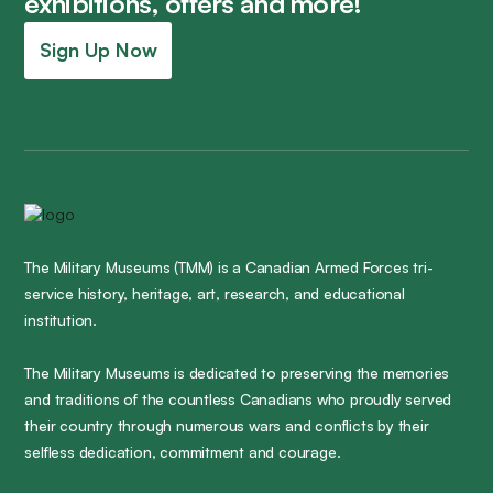
exhibitions, offers and more!
Sign Up Now
The Military Museums (TMM) is a Canadian Armed Forces tri-
service history, heritage, art, research, and educational
institution.
The Military Museums is dedicated to preserving the memories
and traditions of the countless Canadians who proudly served
their country through numerous wars and conflicts by their
selfless dedication, commitment and courage.