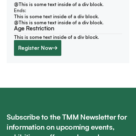
@
This is some text inside of a div block.
Ends:
This is some text inside of a div block.
@
This is some text inside of a div block.
Age Restriction
This is some text inside of a div block.
Register Now
Subscribe to the TMM Newsletter for
information on upcoming events,