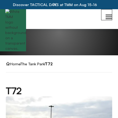
Discover TACTICAL DAYS at TMM on Aug 15-16
Home
The Tank Park
T72
T72