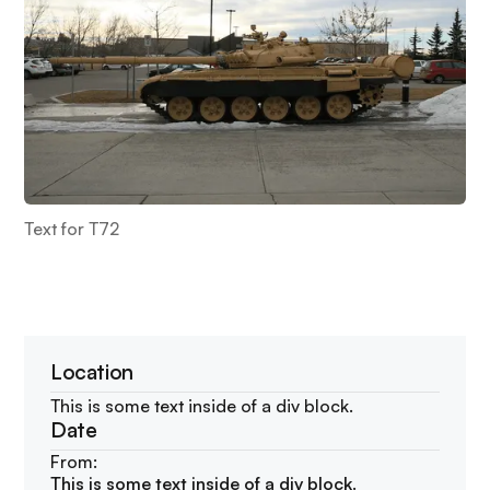
Text for T72
Location
This is some text inside of a div block.
Date
From:
This is some text inside of a div block.