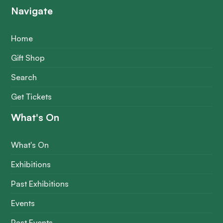
Navigate
Home
Gift Shop
Search
Get Tickets
What's On
What's On
Exhibitions
Past Exhibitions
Events
Past Events