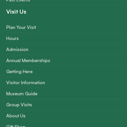
Visit Us
Plan Your Visit
Hours
Admission
Annual Memberships
Getting Here
Visitor Information
Museum Guide
Group Visits
About Us
Gift Shop