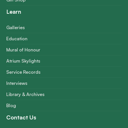
Learn
Galleries
Education
Mural of Honour
Atrium Skylights
Service Records
Interviews
Library & Archives
Blog
Contact Us