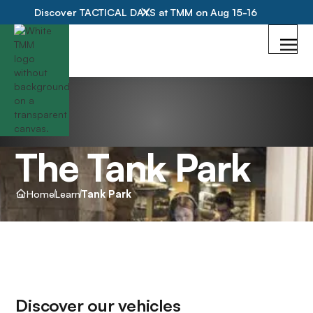
Discover TACTICAL DAYS at TMM on Aug 15-16
The Tank Park
Home
Learn
Tank Park
Discover our vehicles