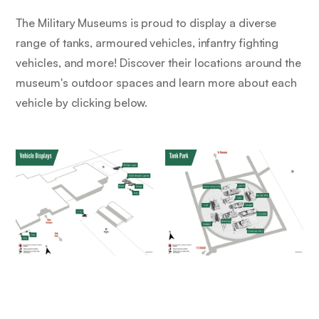
The Military Museums is proud to display a diverse
range of tanks, armoured vehicles, infantry fighting
vehicles, and more! Discover their locations around the
museum's outdoor spaces and learn more about each
vehicle by clicking below.