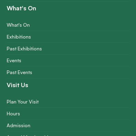
What's On
What's On
Exhibitions
Past Exhibitions
Events
Past Events
Visit Us
Plan Your Visit
Hours
Admission