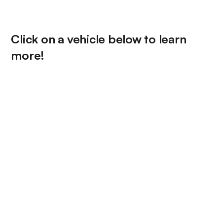
Click on a vehicle below to learn
more!