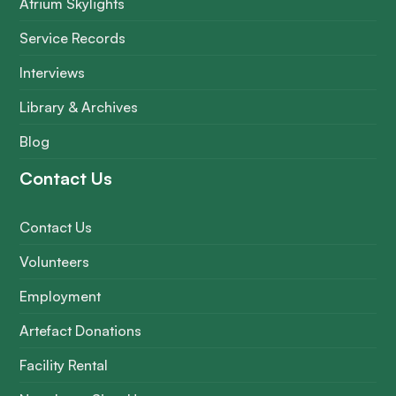
Atrium Skylights
Service Records
Interviews
Library & Archives
Blog
Contact Us
Contact Us
Volunteers
Employment
Artefact Donations
Facility Rental