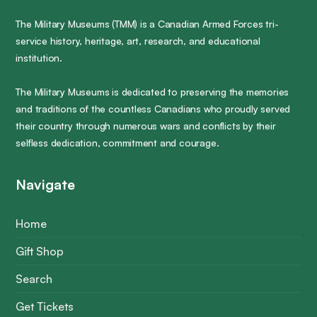
The Military Museums (TMM) is a Canadian Armed Forces tri-
service history, heritage, art, research, and educational
institution.
The Military Museums is dedicated to preserving the memories
and traditions of the countless Canadians who proudly served
their country through numerous wars and conflicts by their
selfless dedication, commitment and courage.
Navigate
Home
Gift Shop
Search
Get Tickets