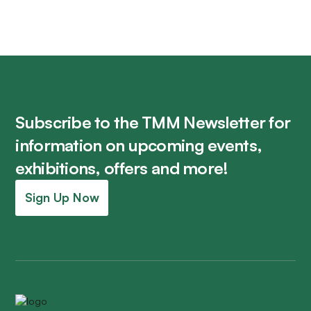
Subscribe to the TMM Newsletter for
information on upcoming events,
exhibitions, offers and more!
Sign Up Now