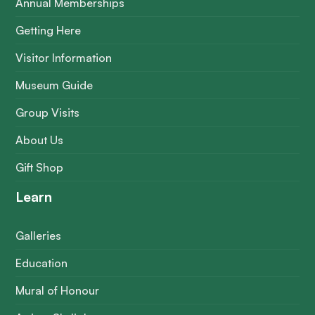
Annual Memberships
Getting Here
Visitor Information
Museum Guide
Group Visits
About Us
Gift Shop
Learn
Galleries
Education
Mural of Honour