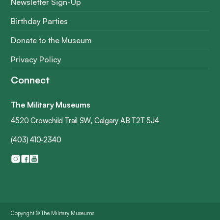
Newsletter Sign-Up
Birthday Parties
Donate to the Museum
Privacy Policy
Connect
The Military Museums
4520 Crowchild Trail SW, Calgary AB T2T 5J4
(403) 410-2340
Copyright © The Military Museums