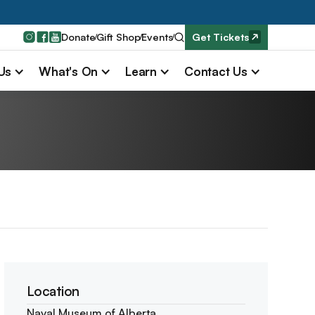
Donate
Gift Shop
Events
Get Tickets
 Us
What's On
Learn
Contact Us
Location
Naval Museum of Alberta