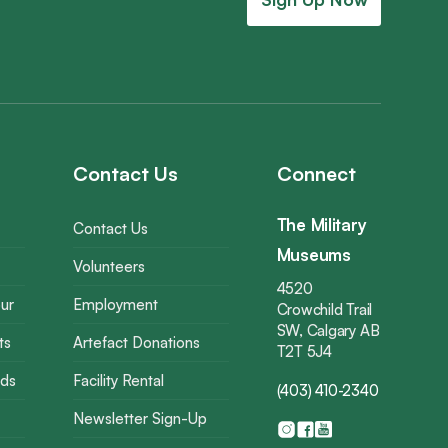
Contact Us
Connect
The Military
Contact Us
Museums
Volunteers
4520
ur
Employment
Crowchild Trail
SW, Calgary AB
ts
Artefact Donations
T2T 5J4
rds
Facility Rental
(403) 410-2340
Newsletter Sign-Up