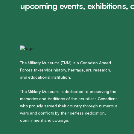
upcoming events, exhibitions, 
The Military Museums (TMM) is a Canadian Armed
Forces tri-service history, heritage, art, research,
and educational institution.
The Military Museums is dedicated to preserving the
memories and traditions of the countless Canadians
who proudly served their country through numerous
wars and conflicts by their selfless dedication,
commitment and courage.