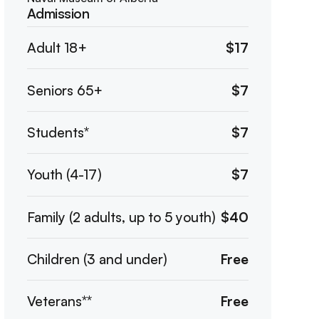
Admission
Adult 18+
$17
Seniors 65+
$7
Students*
$7
Youth (4-17)
$7
Family (2 adults, up to 5 youth)
$40
Children (3 and under)
Free
Veterans**
Free