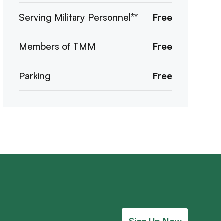
Serving Military Personnel**
Free
Members of TMM
Free
Parking
Free
Sign Up Now