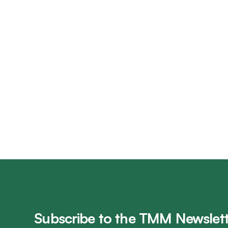
Subscribe to the TMM Newslett