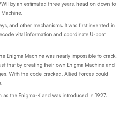
WWII by an estimated three years, head on down to
 Machine.
keys, and other mechanisms. It was first invented in
ode vital information and coordinate U-boat
, the Enigma Machine was nearly impossible to crack,
ust that by creating their own Enigma Machine and
es. With the code cracked, Allied Forces could
s.
n as the Enigma-K and was introduced in 1927.