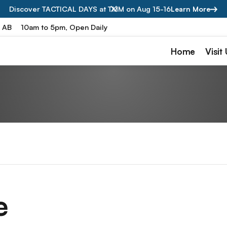
Discover TACTICAL DAYS at TMM on Aug 15-16
Learn More
, AB
10am to 5pm, Open Daily
Home
Visit
e