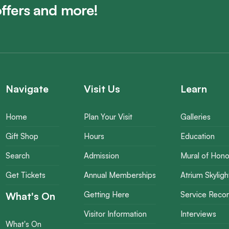
offers and more!
Navigate
Visit Us
Learn
Home
Plan Your Visit
Galleries
Gift Shop
Hours
Education
Search
Admission
Mural of Hono
Get Tickets
Annual Memberships
Atrium Skyligh
What's On
Getting Here
Service Reco
Visitor Information
Interviews
What's On