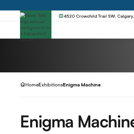
4520 Crowchild Trail SW, Calgary
Home
Exhibitions
Enigma Machine
Enigma Machin