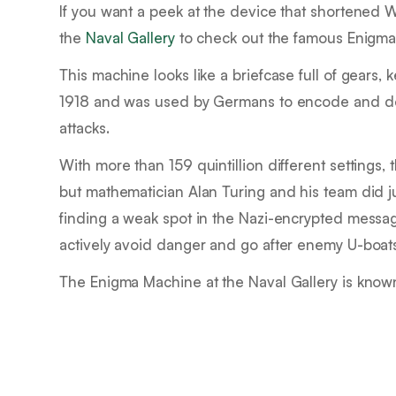
If you want a peek at the device that shortened 
the
Naval Gallery
to check out the famous Enigma
This machine looks like a briefcase full of gears, 
1918 and was used by Germans to encode and dec
attacks.
With more than 159 quintillion different settings
but mathematician Alan Turing and his team did j
finding a weak spot in the Nazi-encrypted messag
actively avoid danger and go after enemy U-boat
The Enigma Machine at the Naval Gallery is know