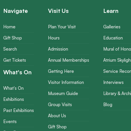
Navigate
Visit Us
Learn
Home
Plan Your Visit
Galleries
Gift Shop
Hours
Education
Search
Admission
Mural of Hono
Get Tickets
Annual Memberships
Atrium Skyligh
What's On
Getting Here
Service Reco
Visitor Information
Interviews
What's On
Museum Guide
Library & Arch
Exhibitions
Group Visits
Blog
Past Exhibitions
About Us
Events
Gift Shop