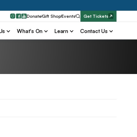
Donate
Gift Shop
Events
Get Tickets
 Us
What's On
Learn
Contact Us