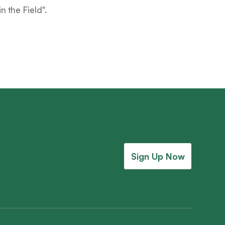
 in the Field
".
Sign Up Now