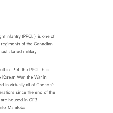
ht Infantry (PPCLI), is one of
ry regiments of the Canadian
ost storied military
lt in 1914, the PPCLI has
e Korean War, the War in
d in virtually all of Canada’s
rations since the end of the
 are housed in CFB
ilo, Manitoba.