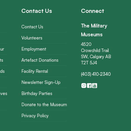
Contact Us
Connect
The Military
Contact Us
Museums
Volunteers
4520
ur
Employment
Crowchild Trail
SW, Calgary AB
ts
Artefact Donations
T2T 5J4
rds
Facility Rental
(403) 410-2340
Newsletter Sign-Up
ives
Birthday Parties
Donate to the Museum
Privacy Policy