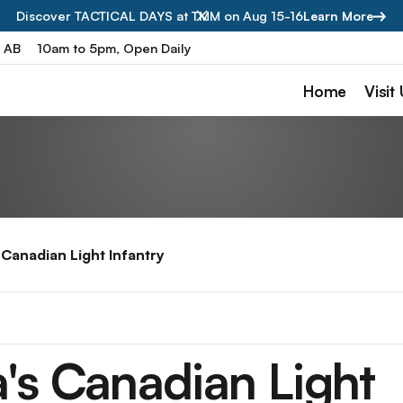
Discover TACTICAL DAYS at TMM on Aug 15-16
Learn More
, AB
10am to 5pm, Open Daily
Home
Visit
s Canadian Light Infantry
a's Canadian Light