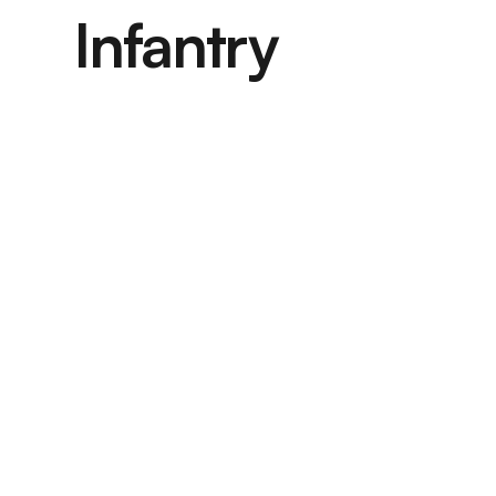
Infantry