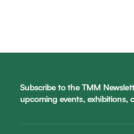
Subscribe to the TMM Newslett
upcoming events, exhibitions, 