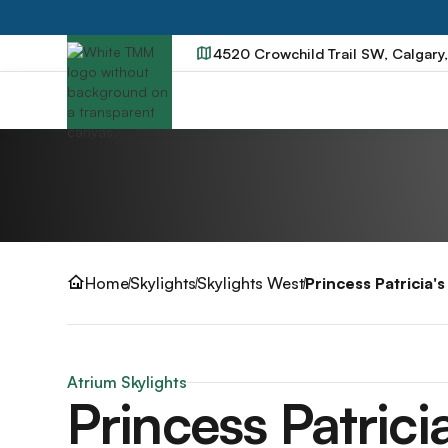
4520 Crowchild Trail SW, Calgary
Home
Skylights
Skylights West
Princess Patricia'
Atrium Skylights
Princess Patrici