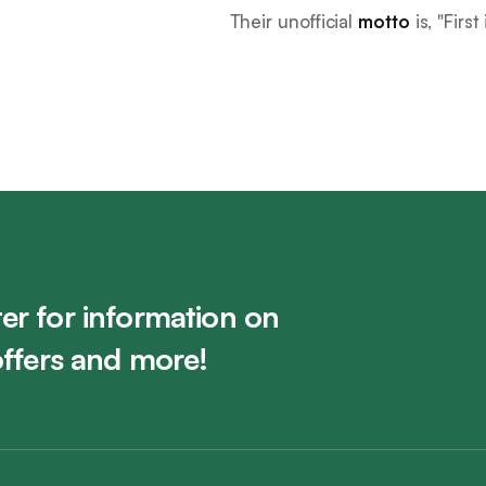
Their unofficial
motto
is, "
First
er for information on
offers and more!