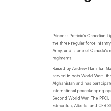
Princess Patricia's Canadian Lig
the three regular force infant
Army, and is one of Canada's m
regiments.
Raised by Andrew Hamilton Gau
served in both World Wars, th
Afghanistan and has participate
international peacekeeping ope
Second World War. The PPCLI
Edmonton, Alberta, and CFB Sh