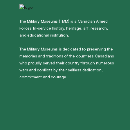
The Military Museums (TMM) is a Canadian Armed
Forces tri-service history, heritage, art, research,
and educational institution.
The Military Museums is dedicated to preserving the
memories and traditions of the countless Canadians
who proudly served their country through numerous
wars and conflicts by their selfless dedication,
commitment and courage.