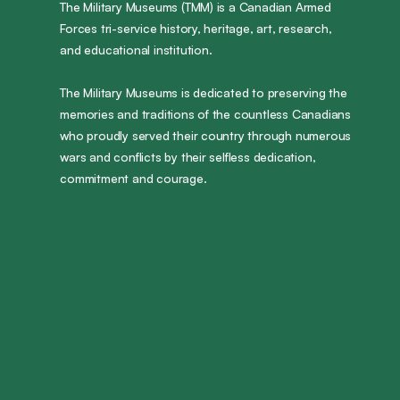
The Military Museums (TMM) is a Canadian Armed
Forces tri-service history, heritage, art, research,
and educational institution.
The Military Museums is dedicated to preserving the
memories and traditions of the countless Canadians
who proudly served their country through numerous
wars and conflicts by their selfless dedication,
commitment and courage.