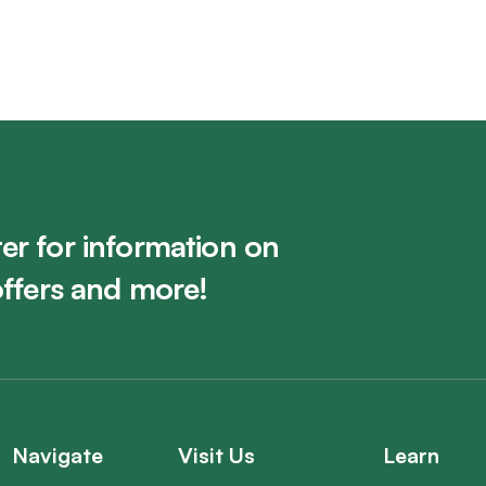
er for information on
offers and more!
Navigate
Visit Us
Learn