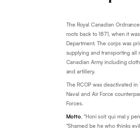
The Royal Canadian Ordnance 
roots back to 1871, when it wa
Department. The corps was prim
supplying and transporting all 
Canadian Army including cloth
and artillery.
The RCOP was deactivated in 
Naval and Air Force counterpa
Forces.
Motto
, "
Honi soit qui mal y pe
"
Shamed be he who thinks evil 