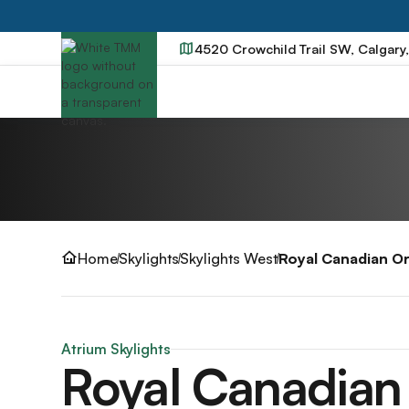
4520 Crowchild Trail SW, Calgary
Home
Skylights
Skylights West
Royal Canadian O
Atrium Skylights
Royal Canadian