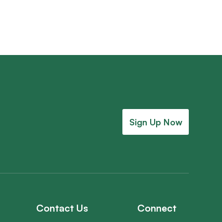
Sign Up Now
Contact Us
Connect