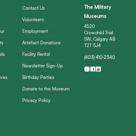
The Military
Contact Us
Museums
Volunteers
4520
ur
Employment
Crowchild Trail
SW, Calgary AB
ts
Artefact Donations
T2T 5J4
rds
Facility Rental
(403) 410-2340
Newsletter Sign-Up
ives
Birthday Parties
Donate to the Museum
Privacy Policy