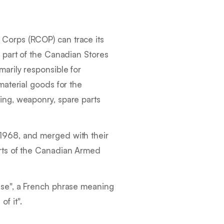
Corps (RCOP) can trace its
s part of the Canadian Stores
arily responsible for
material goods for the
ing, weaponry, spare parts
1968, and merged with their
rts of the Canadian Armed
nse
", a French phrase meaning
of it
".