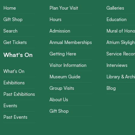
Home
Plan Your Visit
Galleries
Gift Shop
Hours
Education
Search
Admission
Mural of Hono
Get Tickets
Annual Memberships
Atrium Skyligh
What's On
Getting Here
Service Reco
Visitor Information
Interviews
What's On
Museum Guide
Library & Arch
Exhibitions
Group Visits
Blog
Past Exhibitions
About Us
Events
Gift Shop
Past Events