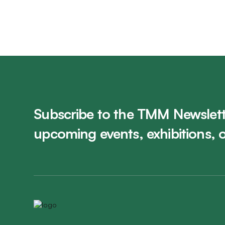
Subscribe to the TMM Newslett
upcoming events, exhibitions, 