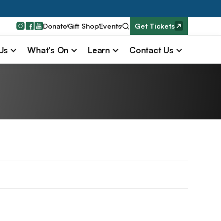
Donate
Gift Shop
Events
Get Tickets
 Us
What's On
Learn
Contact Us