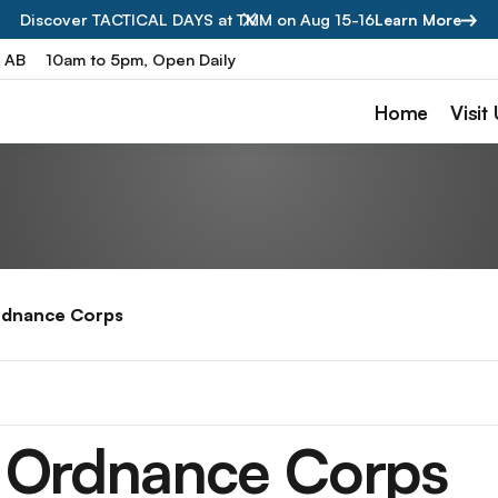
Discover TACTICAL DAYS at TMM on Aug 15-16
Learn More
, AB
10am to 5pm, Open Daily
Home
Visit
rdnance Corps
 Ordnance Corps