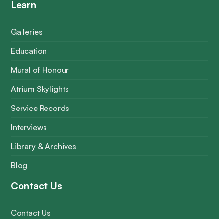
Learn
Galleries
Education
Mural of Honour
Atrium Skylights
Service Records
Interviews
Library & Archives
Blog
Contact Us
Contact Us