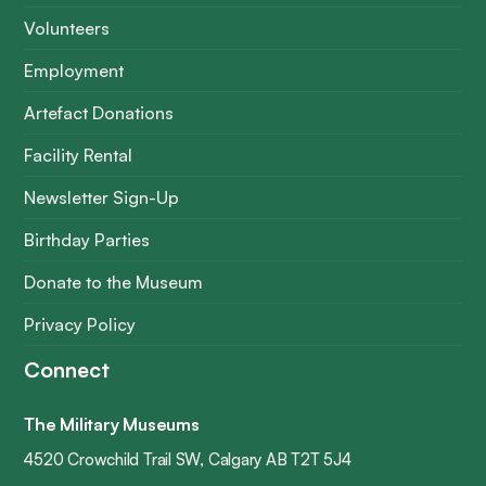
Volunteers
Employment
Artefact Donations
Facility Rental
Newsletter Sign-Up
Birthday Parties
Donate to the Museum
Privacy Policy
Connect
The Military Museums
4520 Crowchild Trail SW, Calgary AB T2T 5J4