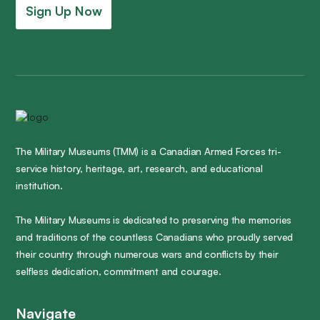
Sign Up Now
The Military Museums (TMM) is a Canadian Armed Forces tri-
service history, heritage, art, research, and educational
institution.
The Military Museums is dedicated to preserving the memories
and traditions of the countless Canadians who proudly served
their country through numerous wars and conflicts by their
selfless dedication, commitment and courage.
Navigate