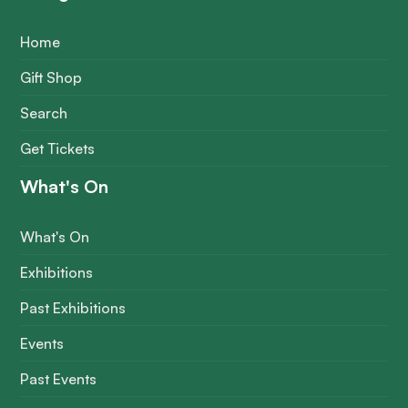
Home
Gift Shop
Search
Get Tickets
What's On
What's On
Exhibitions
Past Exhibitions
Events
Past Events