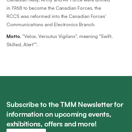
in 1968 to become the Canadian Forces, the
RCCS was reformed into the Canadian Forces'
Communications and Electronics Branch.
Motto
, "
Velox, Versutus Vigilans
", meaning "
Swift,
Skilled, Alert"
".
Subscribe to the TMM Newsletter for
information on upcoming events,
exhibitions, offers and more!