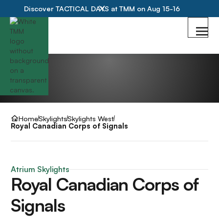
Discover TACTICAL DAYS at TMM on Aug 15-16
Home
Skylights
Skylights West
Royal Canadian Corps of Signals
Atrium Skylights
Royal Canadian Corps of
Signals