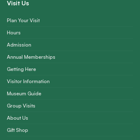
Visit Us
Plan Your Visit
Hours
Admission
Annual Memberships
Getting Here
Visitor Information
Museum Guide
Group Visits
About Us
Gift Shop