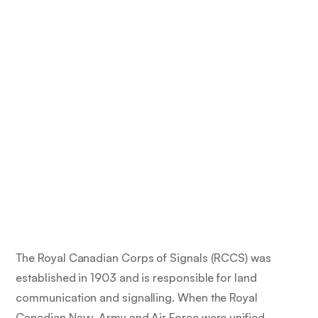
The Royal Canadian Corps of Signals (RCCS) was
established in 1903 and is responsible for land
communication and signalling. When the Royal
Canadian Navy, Army and Air Force were unified