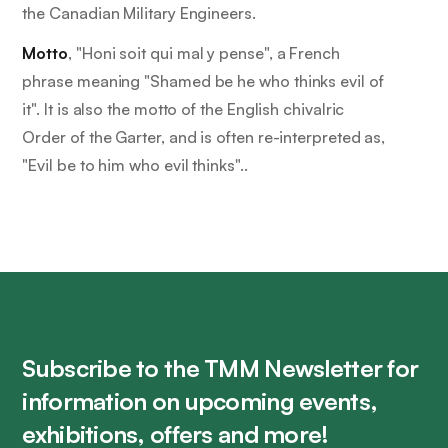
the Canadian Military Engineers.
Motto
, "
Honi soit qui mal y pense
", a French
phrase meaning "Shamed be he who thinks evil of
it". It is also the motto of the English chivalric
Order of the Garter, and is often re-interpreted as,
"Evil be to him who evil thinks"..
Subscribe to the TMM Newsletter for
information on upcoming events,
exhibitions, offers and more!