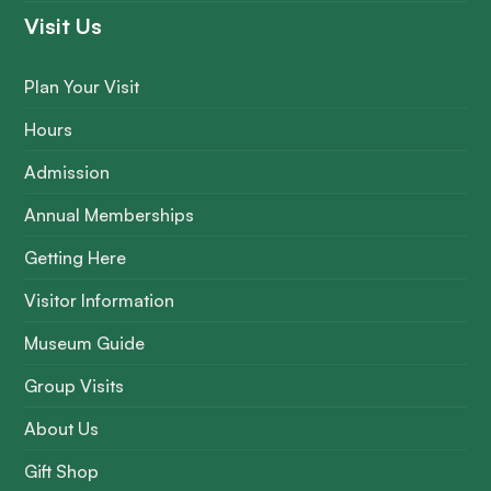
Visit Us
Plan Your Visit
Hours
Admission
Annual Memberships
Getting Here
Visitor Information
Museum Guide
Group Visits
About Us
Gift Shop