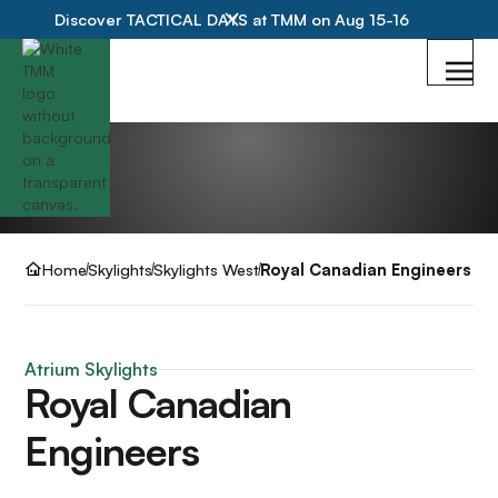
Discover TACTICAL DAYS at TMM on Aug 15-16
Home
Skylights
Skylights West
Royal Canadian Engineers
Atrium Skylights
Royal Canadian
Engineers