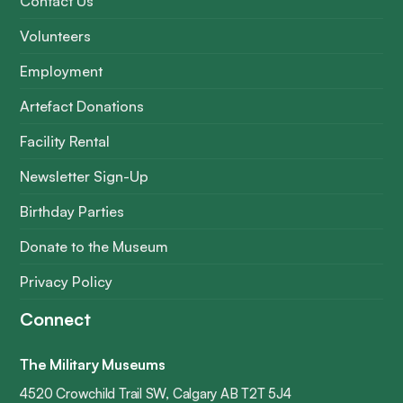
Contact Us
Volunteers
Employment
Artefact Donations
Facility Rental
Newsletter Sign-Up
Birthday Parties
Donate to the Museum
Privacy Policy
Connect
The Military Museums
4520 Crowchild Trail SW, Calgary AB T2T 5J4