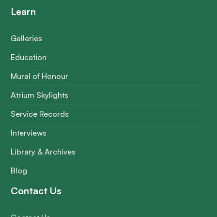
Learn
Galleries
Education
Mural of Honour
Atrium Skylights
Service Records
Interviews
Library & Archives
Blog
Contact Us