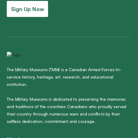
Sign Up Now
The Military Museums (TMM) is a Canadian Armed Forces tri-
service history, heritage, art, research, and educational
institution.
The Military Museums is dedicated to preserving the memories
and traditions of the countless Canadians who proudly served
their country through numerous wars and conflicts by their
selfless dedication, commitment and courage.