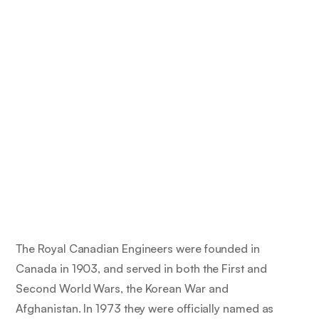
The Royal Canadian Engineers were founded in
Canada in 1903, and served in both the First and
Second World Wars, the Korean War and
Afghanistan. In 1973 they were officially named as