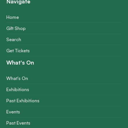
Navigate
Home
Gift Shop
Search
Get Tickets
What's On
What's On
Exhibitions
Past Exhibitions
Events
Past Events