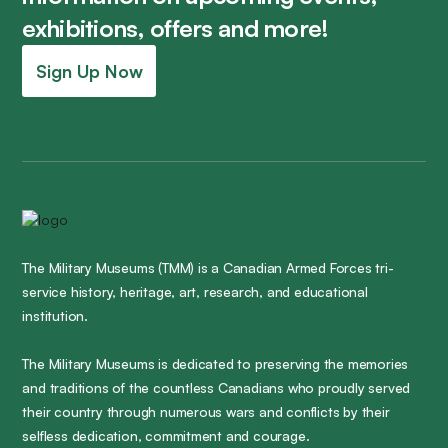
exhibitions, offers and more!
Sign Up Now
The Military Museums (TMM) is a Canadian Armed Forces tri-
service history, heritage, art, research, and educational
institution.
The Military Museums is dedicated to preserving the memories
and traditions of the countless Canadians who proudly served
their country through numerous wars and conflicts by their
selfless dedication, commitment and courage.