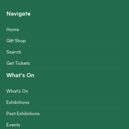
Navigate
Home
Gift Shop
Search
Get Tickets
What's On
What's On
Exhibitions
Past Exhibitions
Events