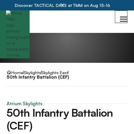
Discover TACTICAL DAYS at TMM on Aug 15-16
Home
Skylights
Skylights East
50th Infantry Battalion (CEF)
Atrium Skylights
50th Infantry Battalion
(CEF)