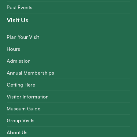
Past Events
Visit Us
Plan Your Visit
Hours
Admission
Annual Memberships
Getting Here
Visitor Information
Museum Guide
Group Visits
About Us