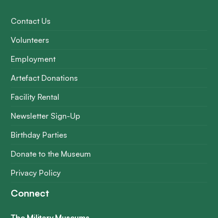
Contact Us
Volunteers
Employment
Artefact Donations
Facility Rental
Newsletter Sign-Up
Birthday Parties
Donate to the Museum
Privacy Policy
Connect
The Military Museums