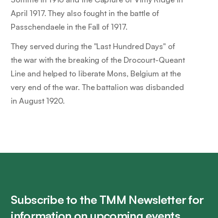
April 1917. They also fought in the battle of
Passchendaele in the Fall of 1917.
They served during the "Last Hundred Days" of
the war with the breaking of the Drocourt-Queant
Line and helped to liberate Mons, Belgium at the
very end of the war. The battalion was disbanded
in August 1920.
Subscribe to the TMM Newsletter for
information on upcoming events,