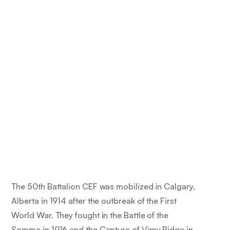
The 50th Battalion CEF was mobilized in Calgary,
Alberta in 1914 after the outbreak of the First
World War. They fought in the Battle of the
Somme in 1916 and the Capture of Vimy Ridge in