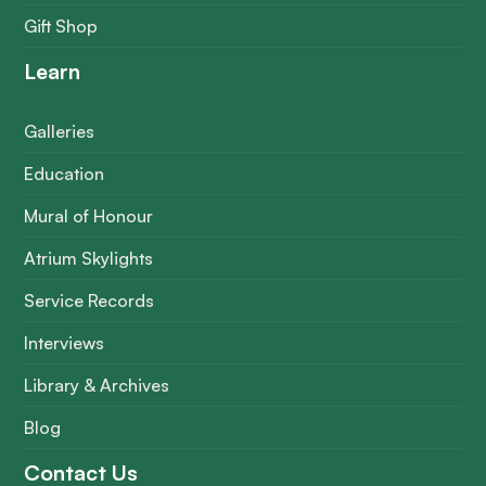
Gift Shop
Learn
Galleries
Education
Mural of Honour
Atrium Skylights
Service Records
Interviews
Library & Archives
Blog
Contact Us