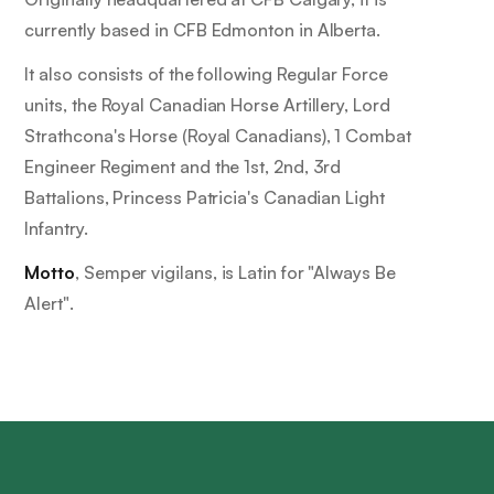
currently based in CFB Edmonton in Alberta.
It also consists of the following Regular Force
units, the Royal Canadian Horse Artillery, Lord
Strathcona's Horse (Royal Canadians), 1 Combat
Engineer Regiment and the 1st, 2nd, 3rd
Battalions, Princess Patricia's Canadian Light
Infantry.
Motto
,
Semper vigilans
, is Latin for
"Always Be
Alert"
.