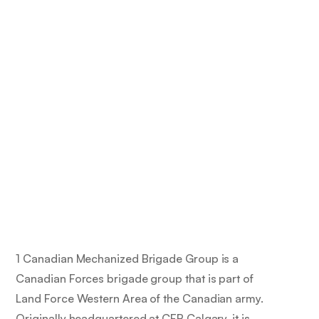
1 Canadian Mechanized Brigade Group is a
Canadian Forces brigade group that is part of
Land Force Western Area of the Canadian army.
Originally headquartered at CFB Calgary, it is