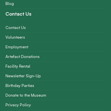
Blog
Contact Us
Contact Us
Volunteers
Employment
Artefact Donations
Facility Rental
Newsletter Sign-Up
Birthday Parties
Donate to the Museum
Privacy Policy