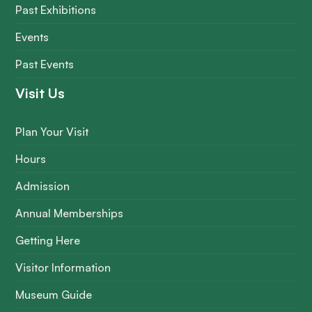
Past Exhibitions
Events
Past Events
Visit Us
Plan Your Visit
Hours
Admission
Annual Memberships
Getting Here
Visitor Information
Museum Guide