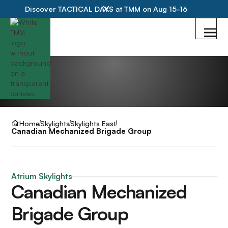
Discover TACTICAL DAYS at TMM on Aug 15-16
Home
Skylights
Skylights East
Canadian Mechanized Brigade Group
Atrium Skylights
Canadian Mechanized
Brigade Group