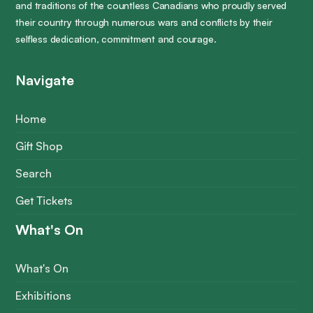
and traditions of the countless Canadians who proudly served
their country through numerous wars and conflicts by their
selfless dedication, commitment and courage.
Navigate
Home
Gift Shop
Search
Get Tickets
What's On
What's On
Exhibitions