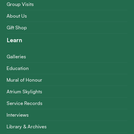
Group Visits
About Us
Gift Shop
Learn
Galleries
Education
Mural of Honour
Atrium Skylights
Service Records
Interviews
Library & Archives