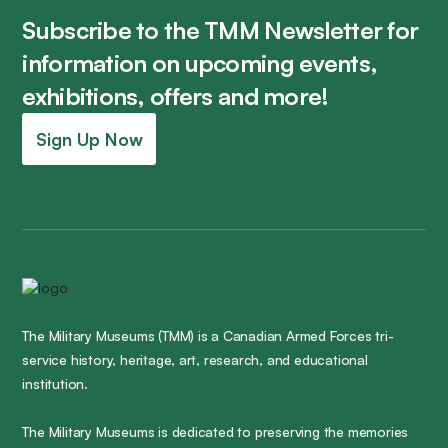
Subscribe to the TMM Newsletter for
information on upcoming events,
exhibitions, offers and more!
Sign Up Now
The Military Museums (TMM) is a Canadian Armed Forces tri-
service history, heritage, art, research, and educational
institution.
The Military Museums is dedicated to preserving the memories