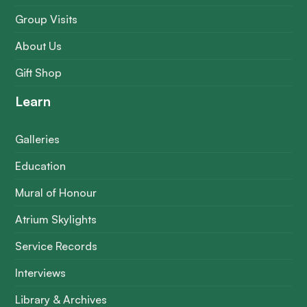
Group Visits
About Us
Gift Shop
Learn
Galleries
Education
Mural of Honour
Atrium Skylights
Service Records
Interviews
Library & Archives