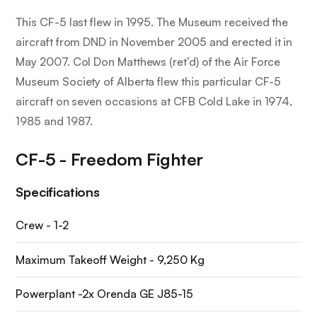
This CF-5 last flew in 1995. The Museum received the
aircraft from DND in November 2005 and erected it in
May 2007. Col Don Matthews (ret’d) of the Air Force
Museum Society of Alberta flew this particular CF-5
aircraft on seven occasions at CFB Cold Lake in 1974,
1985 and 1987.
CF-5 - Freedom Fighter
Specifications
Crew - 1-2
Maximum Takeoff Weight - 9,250 Kg
Powerplant -2x Orenda GE J85-15