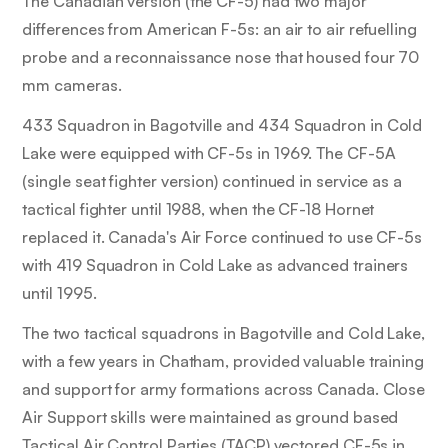
The Canadian version (the CF-5) had two major
differences from American F-5s: an air to air refuelling
probe and a reconnaissance nose that housed four 70
mm cameras.
433 Squadron in Bagotville and 434 Squadron in Cold
Lake were equipped with CF-5s in 1969. The CF-5A
(single seat fighter version) continued in service as a
tactical fighter until 1988, when the CF-18 Hornet
replaced it. Canada's Air Force continued to use CF-5s
with 419 Squadron in Cold Lake as advanced trainers
until 1995.
The two tactical squadrons in Bagotville and Cold Lake,
with a few years in Chatham, provided valuable training
and support for army formations across Canada. Close
Air Support skills were maintained as ground based
Tactical Air Control Parties (TACP) vectored CF-5s in