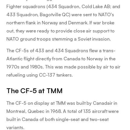
Fighter squadrons (434 Squadron, Cold Lake AB; and
433 Squadron, Bagotville QC) were sent to NATO's
northern flank in Norway and Denmark. If war broke
out, they were ready to provide close air support to
NATO ground troops stemming a Soviet invasion.
The CF-5s of 433 and 434 Squadrons flew a trans-
Atlantic flight directly from Canada to Norway in the
1970s and 1980s. This was made possible by air to air
refueling using CC-137 tankers.
The CF-5 at TMM
The CF-5 on display at TMM was built by Canadair in
Montreal, Quebec in 1968. A total of 135 aircraft were
built in Canada of both single-seat and two-seat
variants.