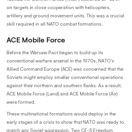
on targets in close cooperation with helicopters,
artillery and ground movement units. This was a crucial
skill required in all NATO combat formations.
ACE Mobile Force
Before the Warsaw Pact began to build up its
conventional warfare arsenal in the 1970s, NATO's
Allied Command Europe (ACE) was concerned that the
Soviets might employ smaller conventional operations
against their northern and southern flanks. As a result,
ACE Mobile Force (Land) and ACE Mobile Force (Air)
were formed.
These multinational formations would deploy in the
early stages of a crisis to show that NATO was ready to
match any Soviet aggression. Two CF-5 Freedom