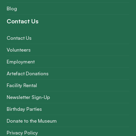
Blog
Contact Us
Contact Us
Volunteers
Employment
Artefact Donations
Facility Rental
Newsletter Sign-Up
Birthday Parties
Donate to the Museum
Privacy Policy