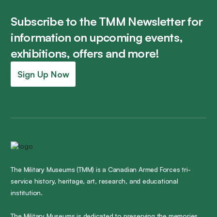
Subscribe to the TMM Newsletter for
information on upcoming events,
exhibitions, offers and more!
Sign Up Now
The Military Museums (TMM) is a Canadian Armed Forces tri-
service history, heritage, art, research, and educational
institution.
The Military Museums is dedicated to preserving the memories