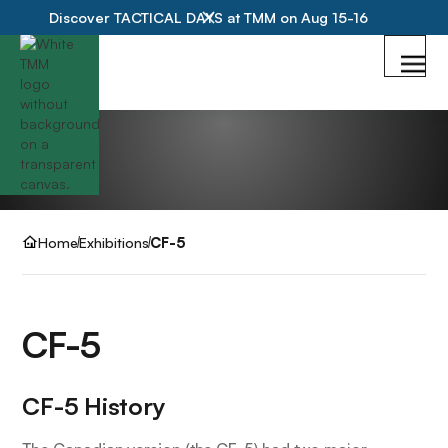
Discover TACTICAL DAYS at TMM on Aug 15-16
Home
Exhibitions
CF-5
CF-5
CF-5 History