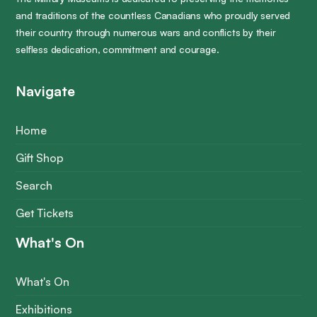
and traditions of the countless Canadians who proudly served
their country through numerous wars and conflicts by their
selfless dedication, commitment and courage.
Navigate
Home
Gift Shop
Search
Get Tickets
What's On
What's On
Exhibitions