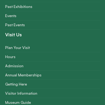
Past Exhibitions
Events
Past Events
Visit Us
Plan Your Visit
Hours
Admission
Annual Memberships
Getting Here
Visitor Information
Museum Guide