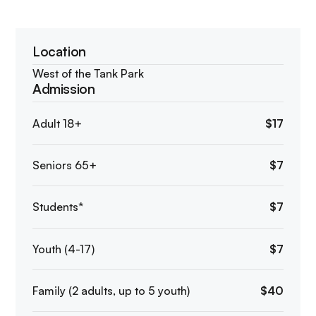
Location
West of the Tank Park
Admission
Adult 18+
$17
Seniors 65+
$7
Students*
$7
Youth (4-17)
$7
Family (2 adults, up to 5 youth)
$40