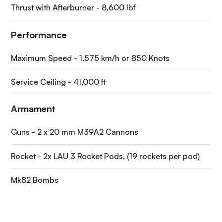
Thrust with Afterburner - 8,600 lbf
Performance
Maximum Speed - 1,575 km/h or 850 Knots
Service Ceiling - 41,000 ft
Armament
Guns - 2 x 20 mm M39A2 Cannons
Rocket - 2x LAU 3 Rocket Pods, (19 rockets per pod)
Mk82 Bombs