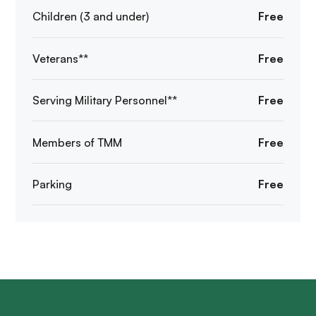
Children (3 and under)
Free
Veterans**
Free
Serving Military Personnel**
Free
Members of TMM
Free
Parking
Free