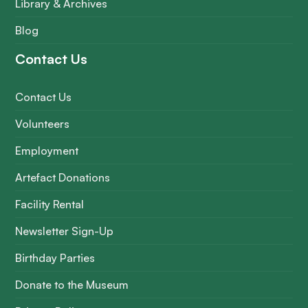
Library & Archives
Blog
Contact Us
Contact Us
Volunteers
Employment
Artefact Donations
Facility Rental
Newsletter Sign-Up
Birthday Parties
Donate to the Museum