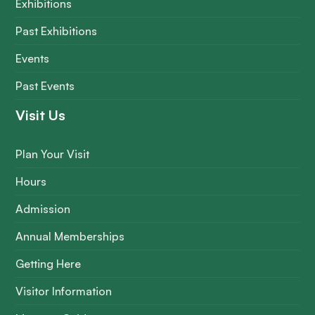
Exhibitions
Past Exhibitions
Events
Past Events
Visit Us
Plan Your Visit
Hours
Admission
Annual Memberships
Getting Here
Visitor Information