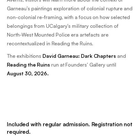
Garneau’s paintings exploration of colonial rupture and
non-colonial re-framing, with a focus on how selected
belongings from UCalgary’s military collection of
North-West Mounted Police era artefacts are
recontextualized in
Reading the Ruins.
The exhibitions
David Garneau: Dark Chapters
and
Reading the Ruins
run at Founders’ Gallery until
August 30, 2026.
Included with regular admission. Registration not
required.