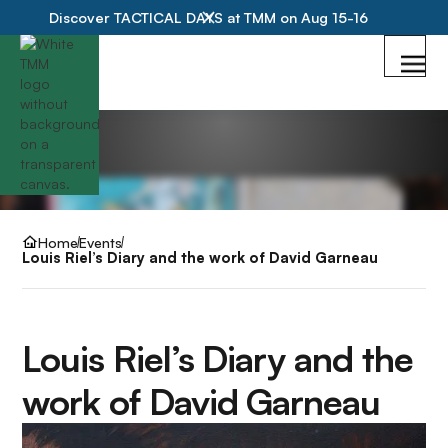
Discover TACTICAL DAYS at TMM on Aug 15-16
Home
Events
Louis Riel’s Diary and the work of David Garneau
Louis Riel’s Diary and the
work of David Garneau