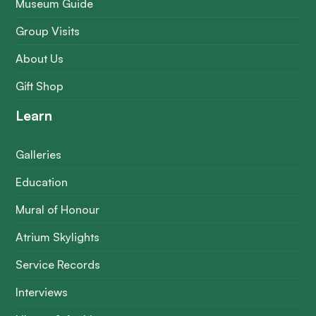
Museum Guide
Group Visits
About Us
Gift Shop
Learn
Galleries
Education
Mural of Honour
Atrium Skylights
Service Records
Interviews