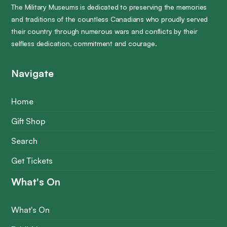
The Military Museums is dedicated to preserving the memories
and traditions of the countless Canadians who proudly served
their country through numerous wars and conflicts by their
selfless dedication, commitment and courage.
Navigate
Home
Gift Shop
Search
Get Tickets
What's On
What's On