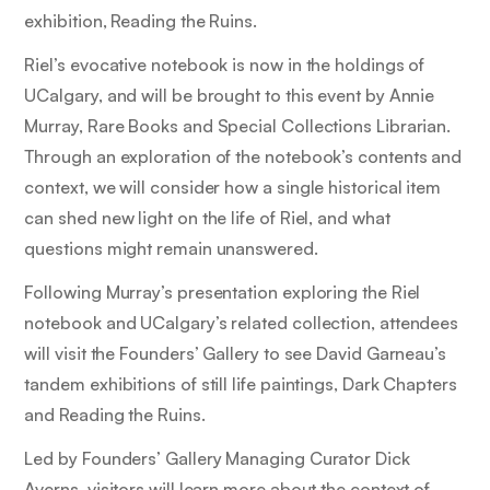
exhibition,
Reading the Ruins.
Riel’s evocative notebook is now in the holdings of
UCalgary, and will be brought to this event by Annie
Murray, Rare Books and Special Collections Librarian.
Through an exploration of the notebook’s contents and
context, we will consider how a single historical item
can shed new light on the life of Riel, and what
questions might remain unanswered.
Following Murray’s presentation exploring the Riel
notebook and UCalgary’s related collection, attendees
will visit the Founders’ Gallery to see David Garneau’s
tandem exhibitions of still life paintings,
Dark Chapters
and
Reading the Ruins.
Led by Founders’ Gallery Managing Curator Dick
Averns, visitors will learn more about the context of