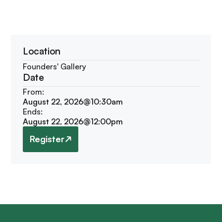
Location
Founders' Gallery
Date
From:
August 22, 2026
@
10:30am
Ends:
August 22, 2026
@
12:00pm
Register