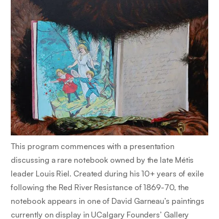
This program commences with a presentation
discussing a rare notebook owned by the late Métis
leader Louis Riel. Created during his 10+ years of exile
following the Red River Resistance of 1869-70, the
notebook appears in one of David Garneau’s paintings
currently on display in UCalgary Founders’ Gallery