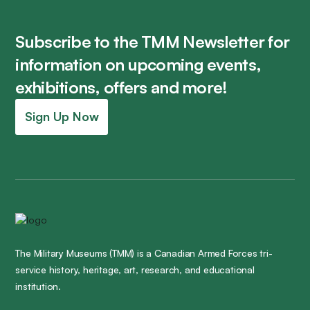
Subscribe to the TMM Newsletter for
information on upcoming events,
exhibitions, offers and more!
Sign Up Now
The Military Museums (TMM) is a Canadian Armed Forces tri-
service history, heritage, art, research, and educational
institution.