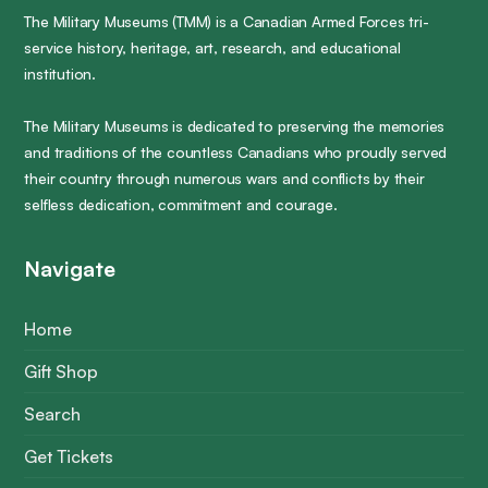
The Military Museums (TMM) is a Canadian Armed Forces tri-
service history, heritage, art, research, and educational
institution.
The Military Museums is dedicated to preserving the memories
and traditions of the countless Canadians who proudly served
their country through numerous wars and conflicts by their
selfless dedication, commitment and courage.
Navigate
Home
Gift Shop
Search
Get Tickets