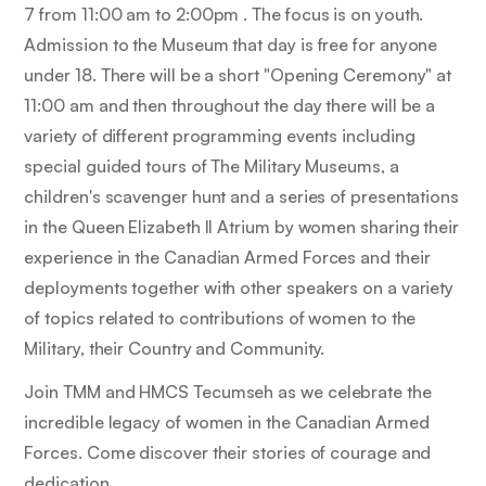
7 from 11:00 am to 2:00pm . The focus is on youth.
Admission to the Museum that day is free for anyone
under 18. There will be a short "Opening Ceremony" at
11:00 am and then throughout the day there will be a
variety of different programming events including
special guided tours of The Military Museums, a
children's scavenger hunt and a series of presentations
in the Queen Elizabeth II Atrium by women sharing their
experience in the Canadian Armed Forces and their
deployments together with other speakers on a variety
of topics related to contributions of women to the
Military, their Country and Community.
Join TMM and HMCS Tecumseh as we celebrate the
incredible legacy of women in the Canadian Armed
Forces. Come discover their stories of courage and
dedication.