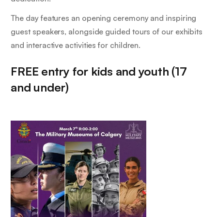
The day features an opening ceremony and inspiring
guest speakers, alongside guided tours of our exhibits
and interactive activities for children.
FREE entry for kids and youth (17
and under)