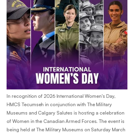
In recognition of 2026 International Women's Day,
HMCS Tecumseh in conjunction with The Military
Museums and Calgary Salutes is hosting a celebration
of Women in the Canadian Armed Forces. The event is
being held at The Military Museums on Saturday March