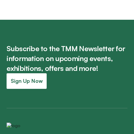
Subscribe to the TMM Newsletter for
information on upcoming events,
exhibitions, offers and more!
Sign Up Now