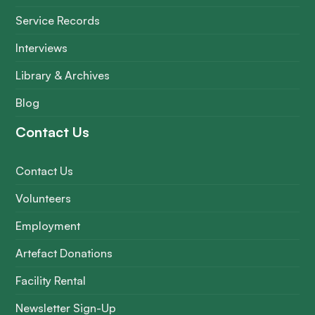
Service Records
Interviews
Library & Archives
Blog
Contact Us
Contact Us
Volunteers
Employment
Artefact Donations
Facility Rental
Newsletter Sign-Up