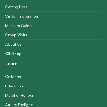
Getting Here
Visitor Information
Museum Guide
Group Visits
About Us
Gift Shop
Learn
Galleries
Education
Mural of Honour
Atrium Skylights