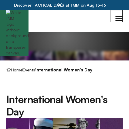
Discover TACTICAL DAYS at TMM on Aug 15-16
Home
Events
International Women's Day
International Women's
Day