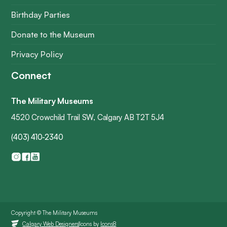
Birthday Parties
Donate to the Museum
Privacy Policy
Connect
The Military Museums
4520 Crowchild Trail SW, Calgary AB T2T 5J4
(403) 410-2340
Copyright © The Military Museums
Icons by
Icons8
Calgary Web Designers