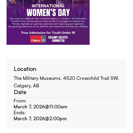
Location
The Military Museums, 4520 Crowchild Trail SW,
Calgary, AB
Date
From:
March 7, 2026
@
11:00am
Ends:
March 7, 2026
@
2:00pm