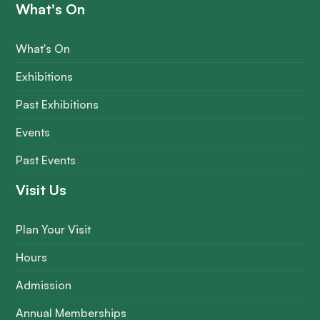
What's On
What's On
Exhibitions
Past Exhibitions
Events
Past Events
Visit Us
Plan Your Visit
Hours
Admission
Annual Memberships