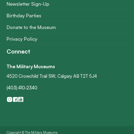
Newsletter Sign-Up
Birthday Parties
Donate to the Museum
Privacy Policy
Connect
The Military Museums
4520 Crowchild Trail SW, Calgary AB T2T 5J4
(403) 410-2340
Copyright © The Military Museums