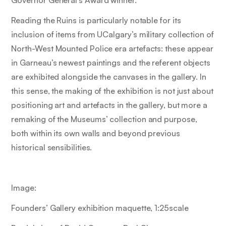
Reading the Ruins
is particularly notable for its
inclusion of items from UCalgary’s military collection of
North-West Mounted Police era artefacts: these appear
in Garneau’s newest paintings and the referent objects
are exhibited alongside the canvases in the gallery. In
this sense, the making of the exhibition is not just about
positioning art and artefacts in the gallery, but more a
remaking of the Museums’ collection and purpose,
both within its own walls and beyond previous
historical sensibilities.
Image:
Founders’ Gallery exhibition maquette, 1:25scale