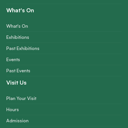
What's On
What's On
Exhibitions
Past Exhibitions
Events
Past Events
Visit Us
Plan Your Visit
Hours
Admission