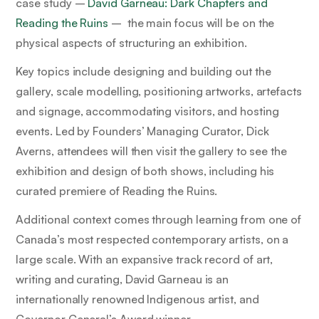
case study –
David Garneau: Dark Chapters
and
Reading the Ruins
–
the main focus will be on the
physical aspects of structuring an exhibition.
Key topics include designing and building out the
gallery, scale modelling, positioning artworks, artefacts
and signage, accommodating visitors, and hosting
events. Led by Founders’ Managing Curator, Dick
Averns, attendees will then visit the gallery to see the
exhibition and design of both shows, including his
curated premiere of
Reading the Ruins.
Additional context comes through learning from one of
Canada’s most respected contemporary artists, on a
large scale. With an expansive track record of art,
writing and curating, David Garneau is an
internationally renowned Indigenous artist, and
Governor General’s Award winner.