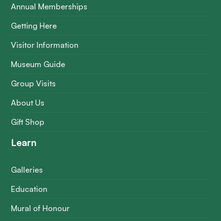
Annual Memberships
Getting Here
Visitor Information
Museum Guide
Group Visits
About Us
Gift Shop
Learn
Galleries
Education
Mural of Honour