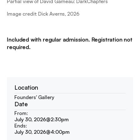
Partial view of
David Garneau: DarkChapters
Image credit: Dick Averns, 2026
Included with regular admission. Registration not
required.
Location
Founders' Gallery
Date
From:
July 30, 2026
@
2:30pm
Ends:
July 30, 2026
@
4:00pm