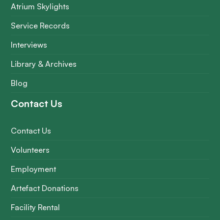
Atrium Skylights
Service Records
Interviews
Library & Archives
Blog
Contact Us
Contact Us
Volunteers
Employment
Artefact Donations
Facility Rental