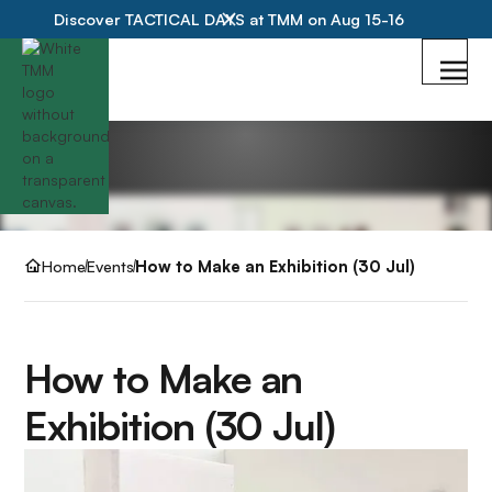
Discover TACTICAL DAYS at TMM on Aug 15-16
Home
Events
How to Make an Exhibition (30 Jul)
How to Make an
Exhibition (30 Jul)