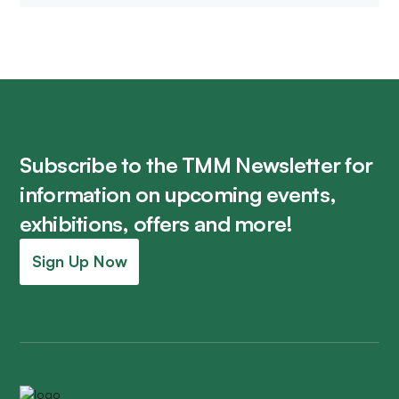
Subscribe to the TMM Newsletter for
information on upcoming events,
exhibitions, offers and more!
Sign Up Now