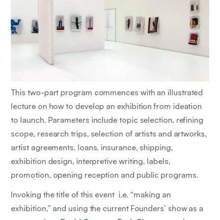
This two-part program commences with an illustrated
lecture on how to develop an exhibition from ideation
to launch. Parameters include topic selection, refining
scope, research trips, selection of artists and artworks,
artist agreements, loans, insurance, shipping,
exhibition design, interpretive writing, labels,
promotion, opening reception and public programs.
Invoking the title of this event i.e. “making an
exhibition,” and using the current Founders’ show as a