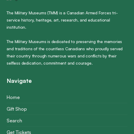
The Military Museums (TMM) is a Canadian Armed Forces tri-
service history, heritage, art, research, and educational
institution.
The Military Museums is dedicated to preserving the memories
and traditions of the countless Canadians who proudly served
their country through numerous wars and conflicts by their
selfless dedication, commitment and courage.
Navigate
Home
Gift Shop
Search
Get Tickets