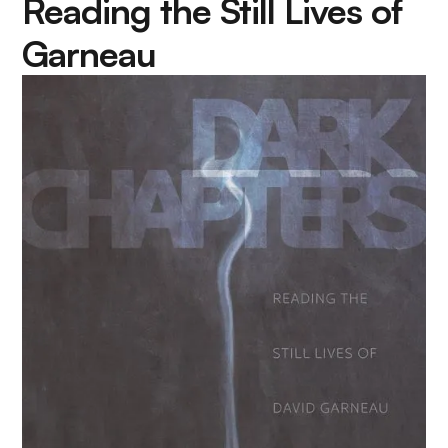
Reading the Still Lives of
Garneau