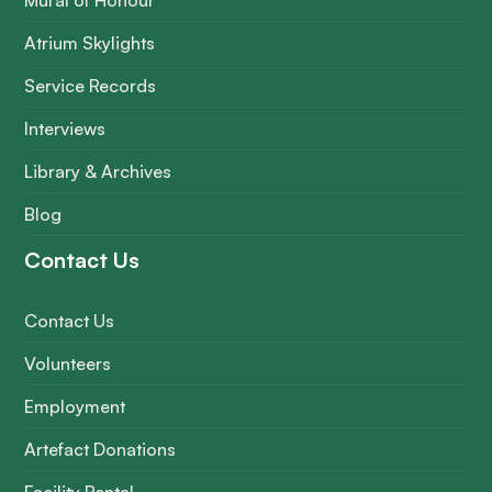
Mural of Honour
Atrium Skylights
Service Records
Interviews
Library & Archives
Blog
Contact Us
Contact Us
Volunteers
Employment
Artefact Donations