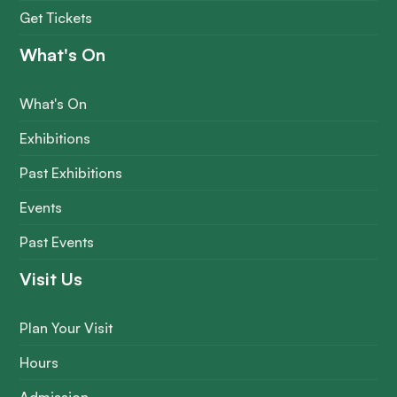
Get Tickets
What's On
What's On
Exhibitions
Past Exhibitions
Events
Past Events
Visit Us
Plan Your Visit
Hours