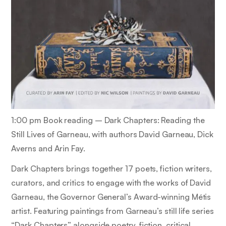
1:00 pm Book reading –
Dark Chapters: Reading the
Still Lives of Garneau,
with authors David Garneau, Dick
Averns and Arin Fay.
Dark Chapters
brings together 17 poets, fiction writers,
curators, and critics to engage with the works of David
Garneau, the Governor General’s Award-winning Métis
artist. Featuring paintings from Garneau’s still life series
“Dark Chapters” alongside poetry, fiction, critical