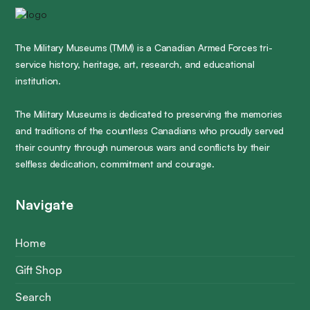
The Military Museums (TMM) is a Canadian Armed Forces tri-
service history, heritage, art, research, and educational
institution.
The Military Museums is dedicated to preserving the memories
and traditions of the countless Canadians who proudly served
their country through numerous wars and conflicts by their
selfless dedication, commitment and courage.
Navigate
Home
Gift Shop
Search