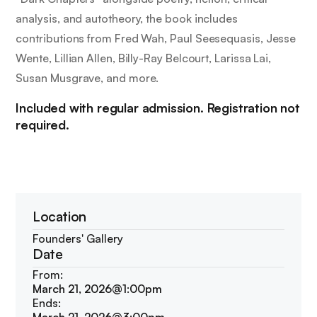
analysis, and autotheory, the book includes
contributions from Fred Wah, Paul Seesequasis, Jesse
Wente, Lillian Allen, Billy-Ray Belcourt, Larissa Lai,
Susan Musgrave, and more.
Included with regular admission. Registration not
required.
Location
Founders' Gallery
Date
From:
March 21, 2026
@
1:00pm
Ends: