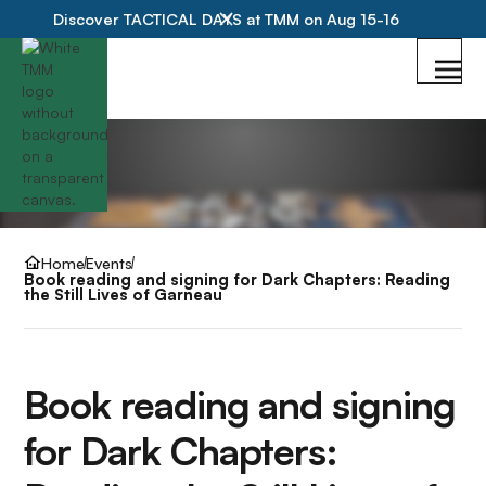
Discover TACTICAL DAYS at TMM on Aug 15-16
Home
Events
Book reading and signing for Dark Chapters: Reading
the Still Lives of Garneau
Book reading and signing
for Dark Chapters: