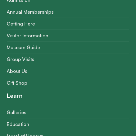
Admission
Annual Memberships
Getting Here
Visitor Information
Museum Guide
Group Visits
About Us
Gift Shop
Learn
Galleries
Education