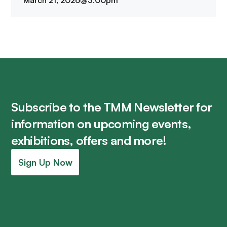
March 21, 2026
@
3:00pm
Subscribe to the TMM Newsletter for
information on upcoming events,
exhibitions, offers and more!
Sign Up Now