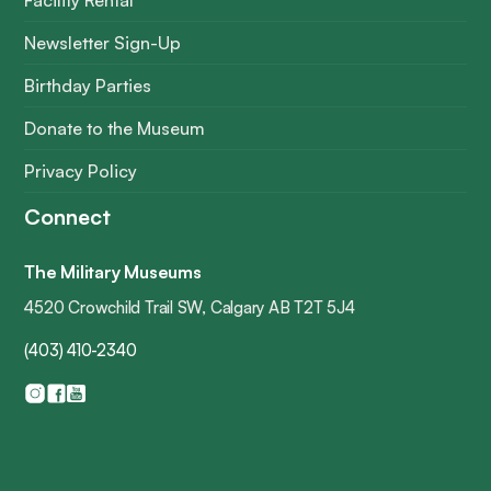
Facility Rental
Newsletter Sign-Up
Birthday Parties
Donate to the Museum
Privacy Policy
Connect
The Military Museums
4520 Crowchild Trail SW, Calgary AB T2T 5J4
(403) 410-2340