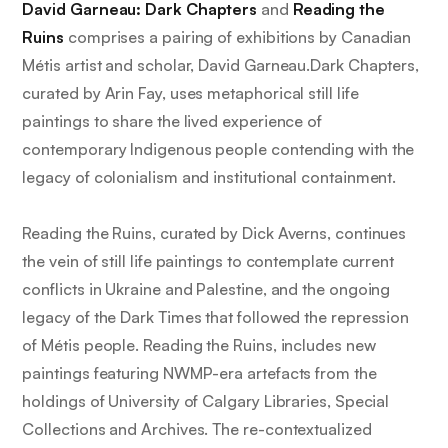
David Garneau: Dark Chapters
and
Reading the
Ruins
comprises a pairing of exhibitions by Canadian
Métis artist and scholar, David Garneau.
Dark Chapters
,
curated by Arin Fay, uses metaphorical still life
paintings to share the lived experience of
contemporary Indigenous people contending with the
legacy of colonialism and institutional containment.
Reading the Ruins
, curated by Dick Averns, continues
the vein of still life paintings to contemplate current
conflicts in Ukraine and Palestine, and the ongoing
legacy of the Dark Times that followed the repression
of Métis people.
Reading the Ruins
, includes new
paintings featuring NWMP-era artefacts from the
holdings of University of Calgary Libraries, Special
Collections and Archives. The re-contextualized