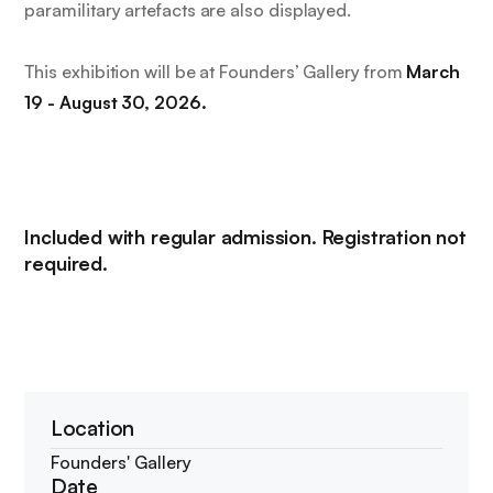
paramilitary artefacts are also displayed.
This exhibition will be at Founders’ Gallery from
March
19 - August 30, 2026.
Included with regular admission. Registration not
required.
Location
Founders' Gallery
Date