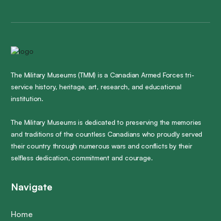
The Military Museums (TMM) is a Canadian Armed Forces tri-
service history, heritage, art, research, and educational
institution.
The Military Museums is dedicated to preserving the memories
and traditions of the countless Canadians who proudly served
their country through numerous wars and conflicts by their
selfless dedication, commitment and courage.
Navigate
Home