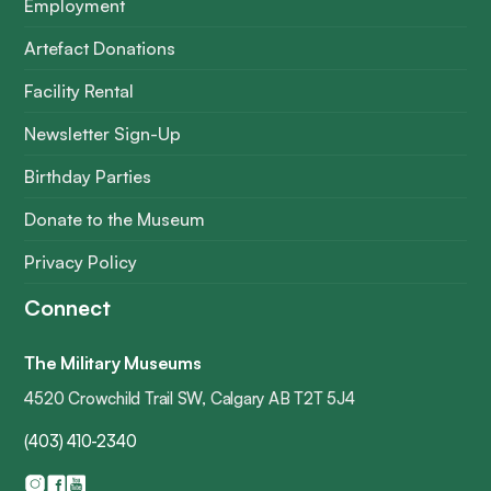
Employment
Artefact Donations
Facility Rental
Newsletter Sign-Up
Birthday Parties
Donate to the Museum
Privacy Policy
Connect
The Military Museums
4520 Crowchild Trail SW, Calgary AB T2T 5J4
(403) 410-2340