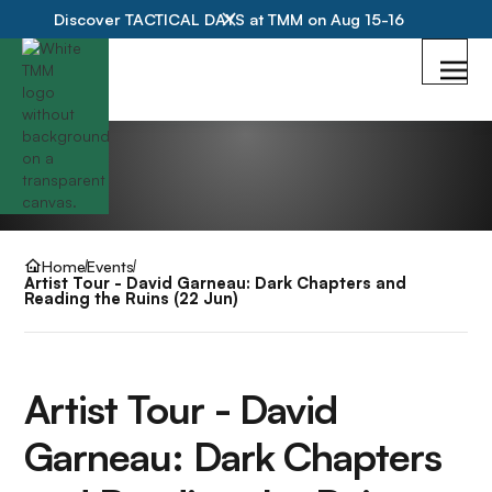
Discover TACTICAL DAYS at TMM on Aug 15-16
Home
Events
Artist Tour - David Garneau: Dark Chapters and
Reading the Ruins (22 Jun)
Artist Tour - David
Garneau: Dark Chapters