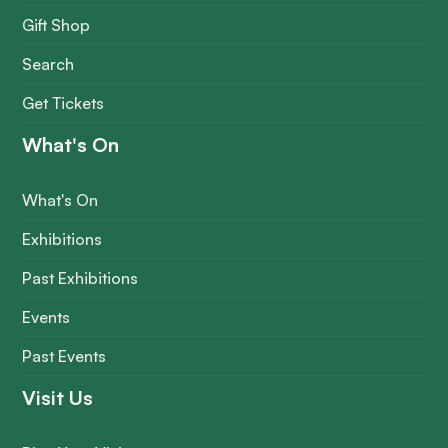
Gift Shop
Search
Get Tickets
What's On
What's On
Exhibitions
Past Exhibitions
Events
Past Events
Visit Us