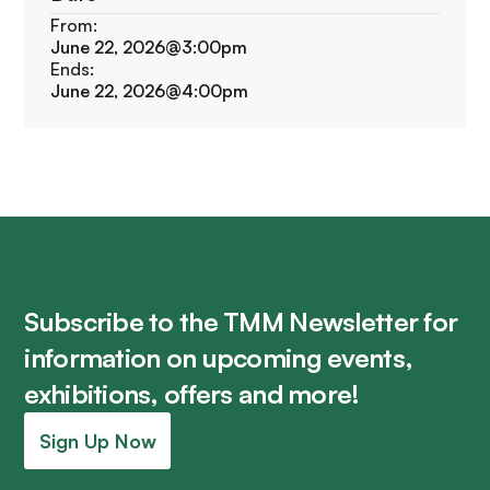
From:
June 22, 2026
@
3:00pm
Ends:
June 22, 2026
@
4:00pm
Subscribe to the TMM Newsletter for
information on upcoming events,
exhibitions, offers and more!
Sign Up Now