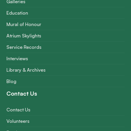
Galleries
Education
Mural of Honour
Atrium Skylights
Service Records
Interviews
Library & Archives
Blog
Contact Us
Contact Us
Volunteers