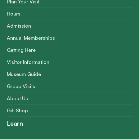
Plan Your Visit
Hours
Admission
Annual Memberships
Getting Here
Visitor Information
Museum Guide
Group Visits
About Us
Gift Shop
Learn