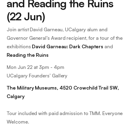
and Reading the Ruins
(22 Jun)
Join artist David Garneau, UCalgary alum and
Governor General’s Award recipient, for a tour of the
exhibitions
David Garneau: Dark Chapters
and
Reading the Ruins
Mon Jun 22 at 3pm - 4pm
UCalgary Founders’ Gallery
The Military Museums, 4520 Crowchild Trail SW,
Calgary
Tour included with paid admission to TMM. Everyone
Welcome.